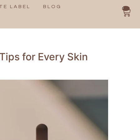
TE LABEL
BLOG
0
Tips for Every Skin