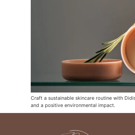
Craft a sustainable skincare routine with Didis
and a positive environmental impact.