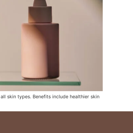
ll skin types. Benefits include healthier skin