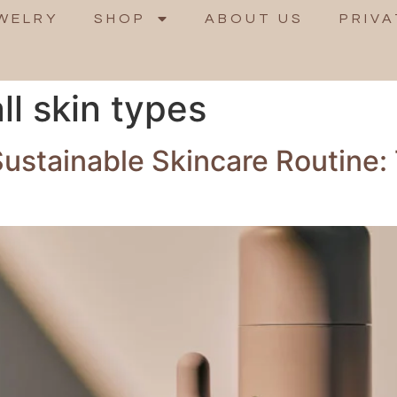
WELRY
SHOP
ABOUT US
PRIVA
ll skin types
Sustainable Skincare Routine: 