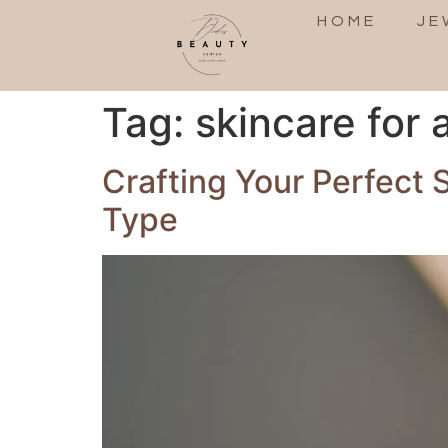
HOME
JE
Tag:
skincare for a
Crafting Your Perfect 
Type