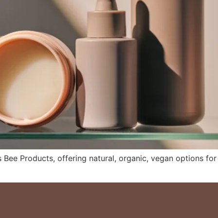
 Bee Products, offering natural, organic, vegan options for a