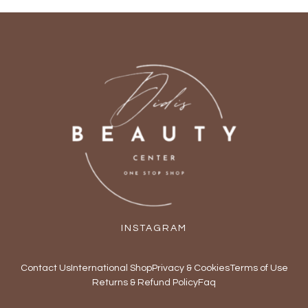
INSTAGRAM
Contact Us
International Shop
Privacy & Cookies
Terms of Use
Returns & Refund Policy
Faq