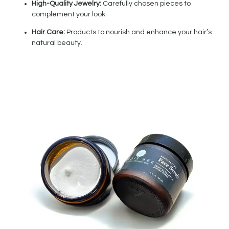
High-Quality Jewelry:
Carefully chosen pieces to
complement your look.
Hair Care:
Products to nourish and enhance your hair’s
natural beauty.