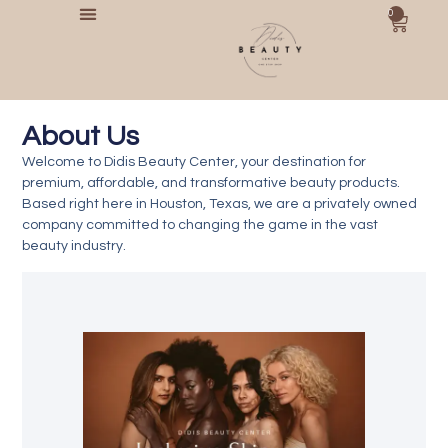
0
About Us​
Welcome to
Didis Beauty Center
, your destination for
premium, affordable, and transformative beauty products.
Based right here in
Houston, Texas
, we are a privately owned
company committed to changing the game in the vast
beauty industry.