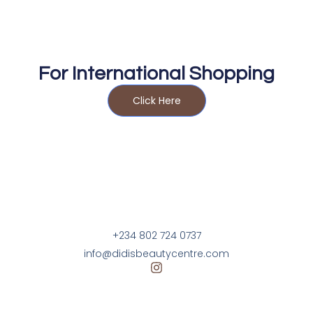
For International Shopping
Click Here
+234 802 724 0737
info@didisbeautycentre.com