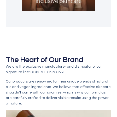
The Heart of Our Brand
We are the exclusive
manufacturer and distributor
of our
signature line:
DIDIS BEE SKIN CARE
.
Our products are renowned for their
unique blends of natural
oils and vegan ingredients
. We believe that effective skincare
shouldn’t come with compromise, which is why our formulas
are carefully crafted to deliver visible results using the power
of nature.