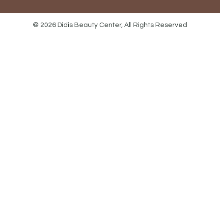
© 2026 Didis Beauty Center, All Rights Reserved