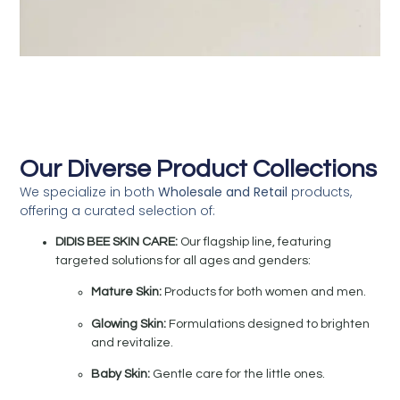
Our Diverse Product Collections
We specialize in both
Wholesale and Retail
products,
offering a curated selection of:
DIDIS BEE SKIN CARE:
Our flagship line, featuring
targeted solutions for all ages and genders:
Mature Skin:
Products for both women and men.
Glowing Skin:
Formulations designed to brighten
and revitalize.
Baby Skin:
Gentle care for the little ones.