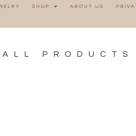
WELRY
SHOP
ABOUT US
PRIVA
ALL PRODUCTS