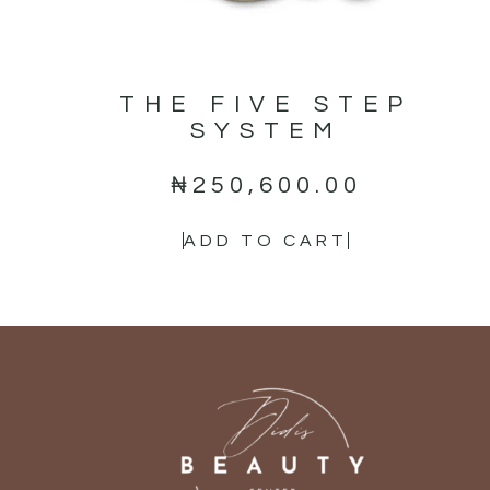
THE FIVE STEP
SYSTEM
₦
250,600.00
ADD TO CART