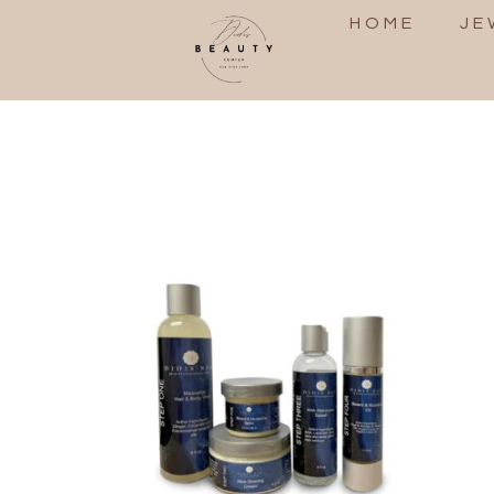
HOME
JE