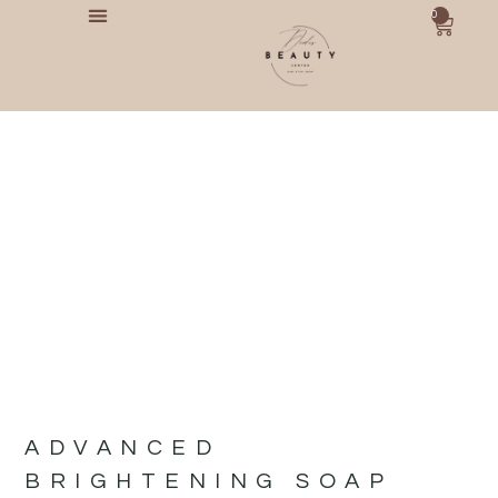
0
ADVANCED
BRIGHTENING SOAP