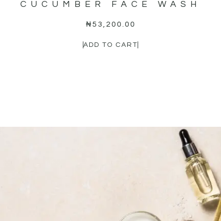
CUCUMBER FACE WASH
₦
53,200.00
ADD TO CART