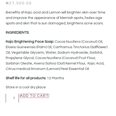
₦
27,500.00
Benefits of Kojic acid and Lemon will brighten skin over time
and improve the appearance of blemish spots, fades age
spots and skin that is sun damaged, brightens acne scars.
INGREDIENTS:
Kojic Brightening Face Soap:
Cocos Nucifera (Coconut) Oil,
Elaeis Guineensis (Palm) Oil, Carthamus Tinctorius (Safflower)
Oil, Vegetable Glycerin, Water, Sodium Hydroxide, Sorbitol,
Propylene Glycol, Cocos Nucifera (Coconut) Fruit Flour,
Sorbitan Oleate, Avena Sativa (Oat) Kernel Flour, Kojic Acid,
Citrus medical limonum (Lemon) Peel Essential Oil
Shelf life for all products:
12 Months
Store in a cool dry place
ADD TO CART