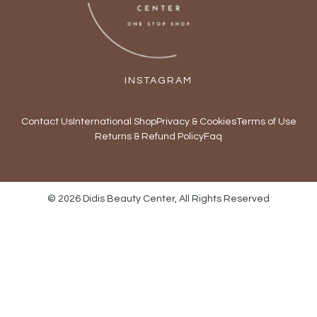
INSTAGRAM
Contact Us
International Shop
Privacy & Cookies
Terms of Use
Returns & Refund Policy
Faq
© 2026 Didis Beauty Center, All Rights Reserved