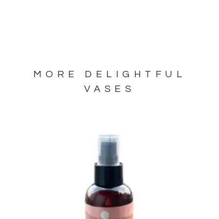
MORE DELIGHTFUL
VASES