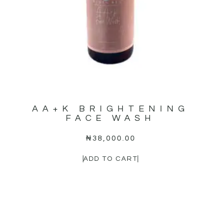
AA+K BRIGHTENING
FACE WASH
₦
38,000.00
ADD TO CART