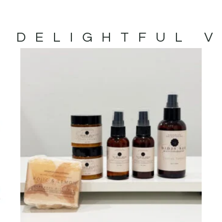
 DELIGHTFUL 