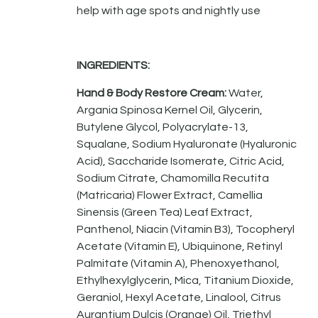
help with age spots and nightly use
INGREDIENTS:
Hand & Body Restore Cream:
Water,
Argania Spinosa Kernel Oil, Glycerin,
Butylene Glycol, Polyacrylate-13,
Squalane, Sodium Hyaluronate (Hyaluronic
Acid), Saccharide Isomerate, Citric Acid,
Sodium Citrate, Chamomilla Recutita
(Matricaria) Flower Extract, Camellia
Sinensis (Green Tea) Leaf Extract,
Panthenol, Niacin (Vitamin B3), Tocopheryl
Acetate (Vitamin E), Ubiquinone, Retinyl
Palmitate (Vitamin A), Phenoxyethanol,
Ethylhexylglycerin, Mica, Titanium Dioxide,
Geraniol, Hexyl Acetate, Linalool, Citrus
Aurantium Dulcis (Orange) Oil, Triethyl