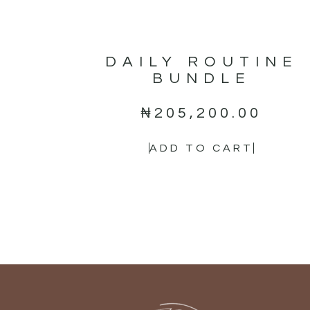
DAILY ROUTINE
BUNDLE
₦
205,200.00
ADD TO CART