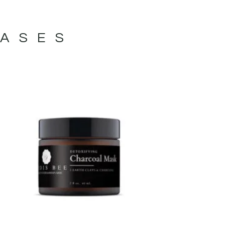
VASES