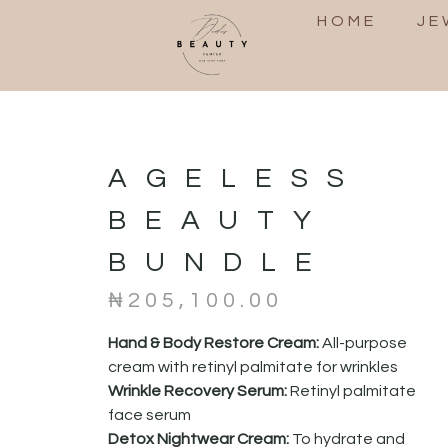
HOME
JE
AGELESS
BEAUTY
BUNDLE
₦
205,100.00
Hand & Body Restore Cream:
All-purpose
cream with retinyl palmitate for wrinkles
Wrinkle Recovery Serum:
Retinyl palmitate
face serum
Detox Nightwear Cream:
To hydrate and