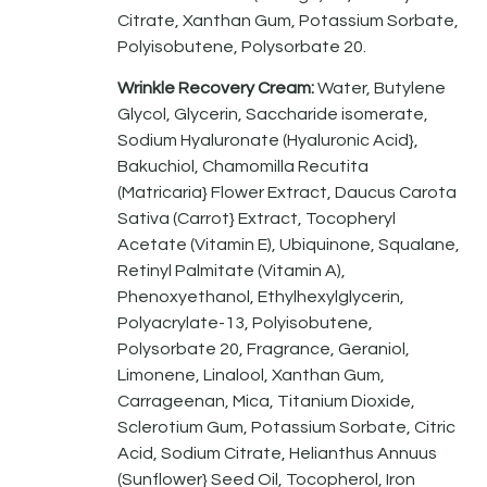
Citrate, Xanthan Gum, Potassium Sorbate,
Polyisobutene, Polysorbate 20.
Wrinkle Recovery Cream:
Water, Butylene
Glycol, Glycerin, Saccharide isomerate,
Sodium Hyaluronate (Hyaluronic Acid},
Bakuchiol, Chamomilla Recutita
(Matricaria} Flower Extract, Daucus Carota
Sativa (Carrot} Extract, Tocopheryl
Acetate (Vitamin E), Ubiquinone, Squalane,
Retinyl Palmitate (Vitamin A),
Phenoxyethanol, Ethylhexylglycerin,
Polyacrylate-13, Polyisobutene,
Polysorbate 20, Fragrance, Geraniol,
Limonene, Linalool, Xanthan Gum,
Carrageenan, Mica, Titanium Dioxide,
Sclerotium Gum, Potassium Sorbate, Citric
Acid, Sodium Citrate, Helianthus Annuus
(Sunflower} Seed Oil, Tocopherol, Iron