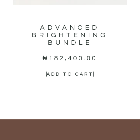
ADVANCED
BRIGHTENING
BUNDLE
₦
182,400.00
ADD TO CART