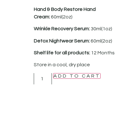
Hand & Body Restore Hand
Cream:
60ml(2oz)
Wrinkle Recovery Serum:
30ml(1oz)
Detox Nightwear Serum:
60ml(2oz)
Shelf life for all products:
12 Months
Store in a cool, dry place
ADD TO CART