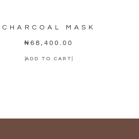
CHARCOAL MASK
₦
68,400.00
ADD TO CART