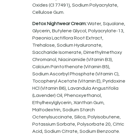
Oxides (Cl 77491}, Sodium Polyacrylate,
Cellulose Gum.
Detox Nightwear Cream:
Water, Squalane,
Glycerin, Butylene Glycol, Polyacrylate-13,
Paeonia Lactiflora Root Extract,
Trehalose, Sodium Hyaluronate,
Saccharide Isomerate, Dimethylmethoxy
Chromanol, Niacinamide (Vitamin B3),
Calcium Pantothenate (Vitamin B5),
Sodium Ascorbyl Phosphate (Vitamin C),
Tocopheryl Acetate (Vitamin E), Pyridoxine
HCl (Vitamin B6), Lavandula Angustifolia
(Lavender) Oil, Phenoxyethanol,
Ethylhexylglycerin, Xanthan Gum,
Maltodextrin, Sodium Starch
Octenylsuccinate, Silica, Polyisobutene,
Potassium Sorbate, Polysorbate 20, Citric
Acid, Sodium Citrate, Sodium Benzoate.