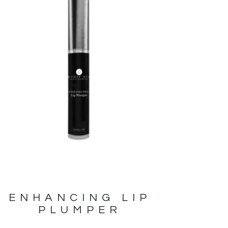
ENHANCING LIP
PLUMPER