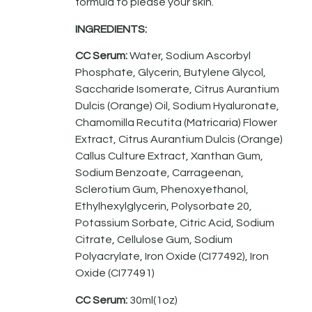
formula to please your skin.
INGREDIENTS:
CC Serum:
Water, Sodium Ascorbyl
Phosphate, Glycerin, Butylene Glycol,
Saccharide Isomerate, Citrus Aurantium
Dulcis (Orange) Oil, Sodium Hyaluronate,
Chamomilla Recutita (Matricaria) Flower
Extract, Citrus Aurantium Dulcis (Orange)
Callus Culture Extract, Xanthan Gum,
Sodium Benzoate, Carrageenan,
Sclerotium Gum, Phenoxyethanol,
Ethylhexylglycerin, Polysorbate 20,
Potassium Sorbate, Citric Acid, Sodium
Citrate, Cellulose Gum, Sodium
Polyacrylate, Iron Oxide (CI77492), Iron
Oxide (CI77491)
CC Serum:
30ml(1oz)