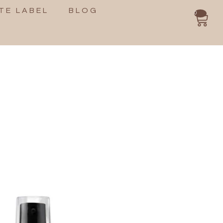
TE LABEL
BLOG
0