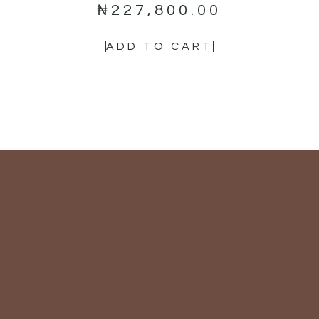
₦
227,800.00
ADD TO CART