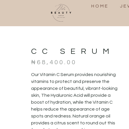
HOME
JE
CC SERUM
₦
68,400.00
Our Vitamin C Serum provides nourishing
vitamins to protect and preserve the
appearance of beautiful, vibrant-looking
skin, The Hyaluronic Acid will provide a
boost of hydration, while the Vitamin C
helps reduce the appearance of age
spots and redness. Natural orange oil
provides a citrus scent to round out this