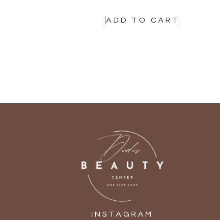
ADD TO CART
INSTAGRAM