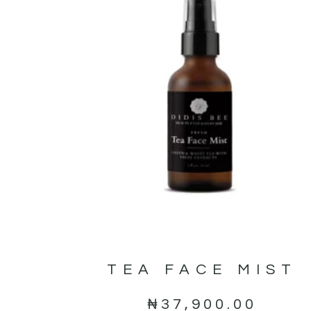
TEA FACE MIST
₦
37,900.00