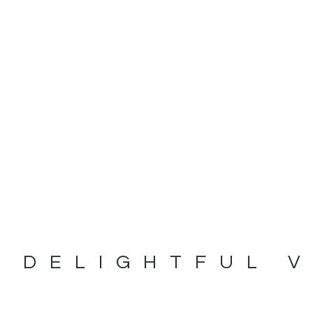
 DELIGHTFUL 