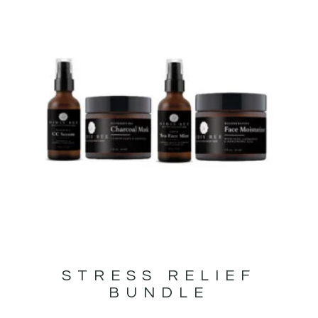
STRESS RELIEF
BUNDLE