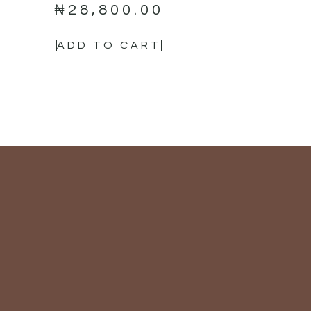
₦
28,800.00
ADD TO CART