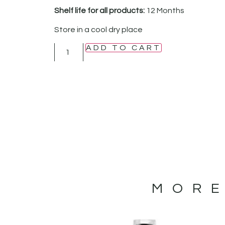
Shelf life for all products:
12 Months
Store in a cool dry place
ADD TO CART
MORE