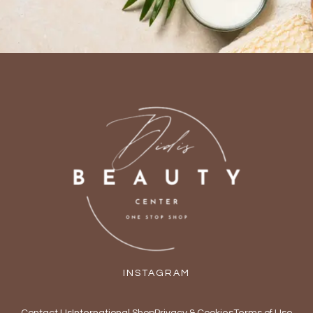
INSTAGRAM