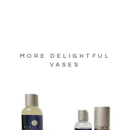
MORE DELIGHTFUL
VASES