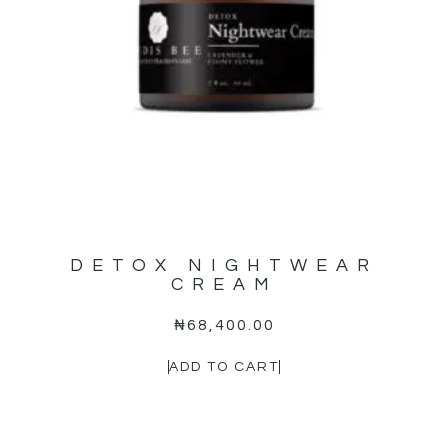
DETOX NIGHTWEAR
CREAM
₦
68,400.00
ADD TO CART