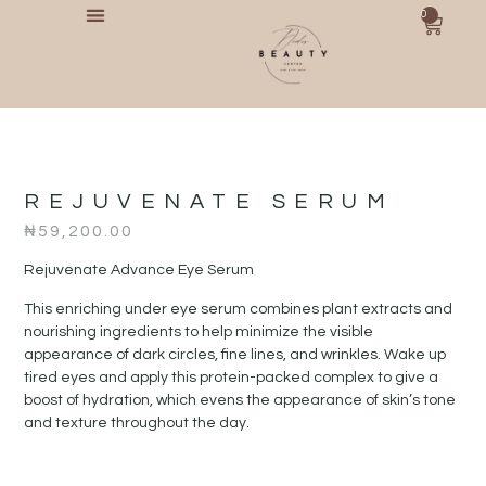
0
REJUVENATE SERUM
₦
59,200.00
Rejuvenate Advance Eye Serum
This enriching under eye serum combines plant extracts and
nourishing ingredients to help minimize the visible
appearance of dark circles, fine lines, and wrinkles. Wake up
tired eyes and apply this protein-packed complex to give a
boost of hydration, which evens the appearance of skin’s tone
and texture throughout the day.