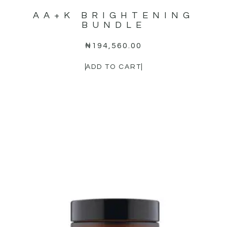
AA+K BRIGHTENING
BUNDLE
₦
194,560.00
ADD TO CART