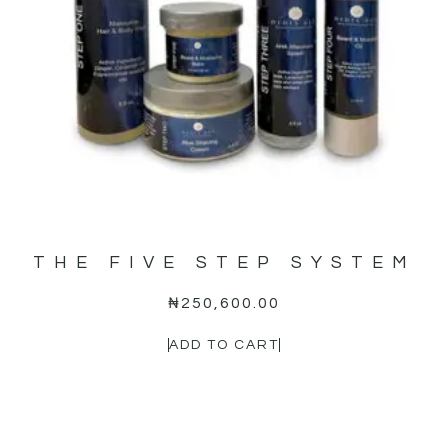
THE FIVE STEP SYSTEM
₦
250,600.00
ADD TO CART