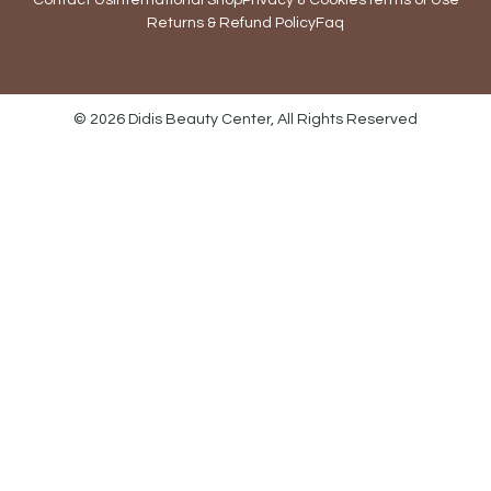
Contact Us
International Shop
Privacy & Cookies
Terms of Use
Returns & Refund Policy
Faq
© 2026 Didis Beauty Center, All Rights Reserved