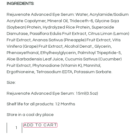
INGREDIENTS
:
Rejuvenate Advanced Eye Serum: Water, Acrylamide/Sodium
Acrylate Copolymer, Mineral Oil, Trideceth-6, Glycine Soja
(Soybean) Protein, Hydrolyzed Rice Protein, Superoxide
Dismutase, Passiflora Edulis Fruit Extract, Citrus Limon (Lemon)
Fruit Extract, Ananas Sativus (Pineapple) Fruit Extract, Vitis
Vinifera (Grape) Fruit Extract, Alcohol Denat., Glycerin,
Phenoxyethanol, Ethylhexylglycerin, Palmitoyl Tripeptide-5,
Aloe Barbadensis Leaf Juice, Cucumis Sativus (Cucumber)
Fruit Extract, Phytonadione (Vitamin K), Mannitol,
Ergothioneine, Tetrasodium EDTA, Potassium Sorbate.
Size:
Rejuvenate Advanced Eye Serum: 15ml(0.5oz)
Shelf life for all products: 12 Months
Store in a cool dry place
ADD TO CART