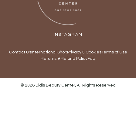
INSTAGRAM
Contact Us
International Shop
Privacy & Cookies
Terms of Use
Returns & Refund Policy
Faq
© 2026 Didis Beauty Center, All Rights Reserved