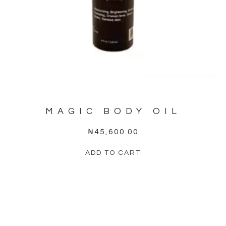
MAGIC BODY OIL
₦
45,600.00
ADD TO CART