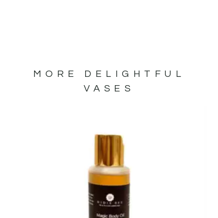
MORE DELIGHTFUL
VASES