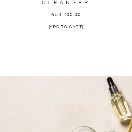
CLEANSER
₦
53,200.00
ADD TO CART