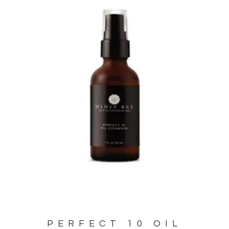
PERFECT 10 OIL