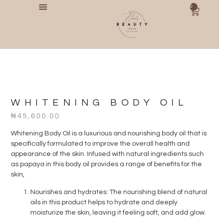
0
WHITENING BODY OIL
₦
45,600.00
Whitening Body Oil is a luxurious and nourishing body oil that is
specifically formulated to improve the overall health and
appearance of the skin. Infused with natural ingredients such
as papaya in this body oil provides a range of benefits for the
skin,
Nourishes and hydrates: The nourishing blend of natural
oils in this product helps to hydrate and deeply
moisturize the skin, leaving it feeling soft, and add glow.