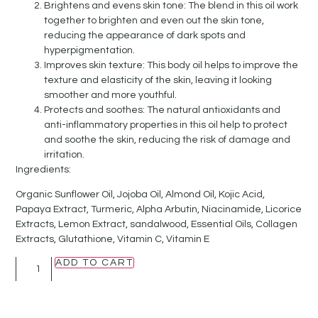
Brightens and evens skin tone: The blend in this oil work
together to brighten and even out the skin tone,
reducing the appearance of dark spots and
hyperpigmentation.
Improves skin texture: This body oil helps to improve the
texture and elasticity of the skin, leaving it looking
smoother and more youthful.
Protects and soothes: The natural antioxidants and
anti-inflammatory properties in this oil help to protect
and soothe the skin, reducing the risk of damage and
irritation.
Ingredients:
Organic Sunflower Oil, Jojoba Oil, Almond Oil, Kojic Acid,
Papaya Extract, Turmeric, Alpha Arbutin, Niacinamide, Licorice
Extracts, Lemon Extract, sandalwood, Essential Oils, Collagen
Extracts, Glutathione, Vitamin C, Vitamin E
ADD TO CART