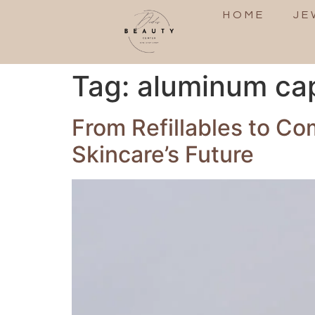
HOME
JE
Tag:
aluminum ca
From Refillables to C
Skincare’s Future