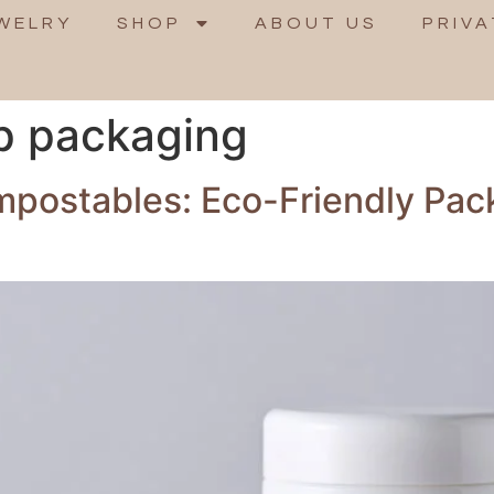
WELRY
SHOP
ABOUT US
PRIVA
p packaging
ompostables: Eco-Friendly Pa