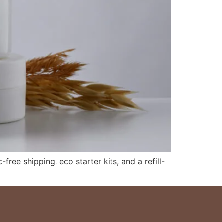
free shipping, eco starter kits, and a refill-