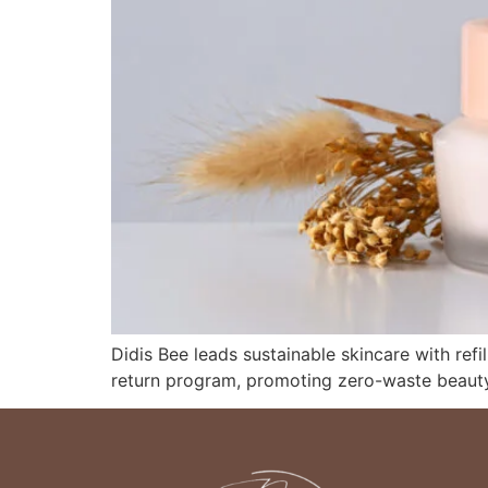
Didis Bee leads sustainable skincare with refil
return program, promoting zero-waste beauty