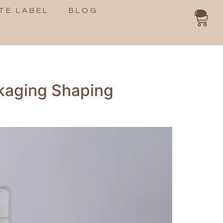
TE LABEL
BLOG
0
ckaging Shaping