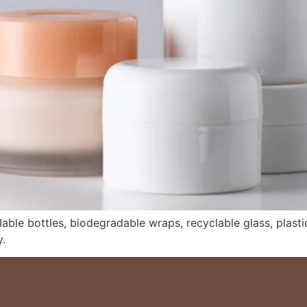
lable bottles, biodegradable wraps, recyclable glass, plastic-
.