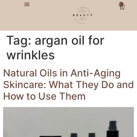
0
Tag:
argan oil for
wrinkles
Natural Oils in Anti-Aging
Skincare: What They Do and
How to Use Them