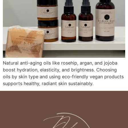
Natural anti-aging oils like rosehip, argan, and jojoba
boost hydration, elasticity, and brightness. Choosing
oils by skin type and using eco-friendly vegan products
supports healthy, radiant skin sustainably.