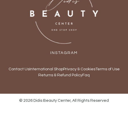
INSTAGRAM
Contact Us
International Shop
Privacy & Cookies
Terms of Use
Returns & Refund Policy
Faq
© 2026 Didis Beauty Center, All Rights Reserved