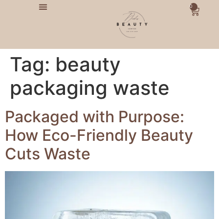
0
Tag:
beauty
packaging waste
Packaged with Purpose:
How Eco-Friendly Beauty
Cuts Waste