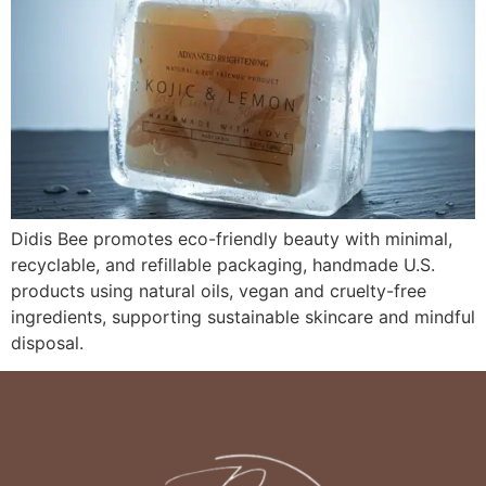
Didis Bee promotes eco-friendly beauty with minimal,
recyclable, and refillable packaging, handmade U.S.
products using natural oils, vegan and cruelty-free
ingredients, supporting sustainable skincare and mindful
disposal.