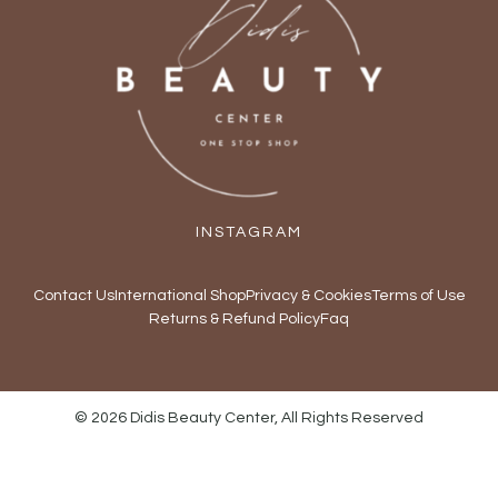
INSTAGRAM
Contact Us
International Shop
Privacy & Cookies
Terms of Use
Returns & Refund Policy
Faq
© 2026 Didis Beauty Center, All Rights Reserved