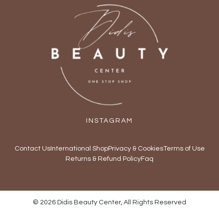
INSTAGRAM
Contact Us
International Shop
Privacy & Cookies
Terms of Use
Returns & Refund Policy
Faq
© 2026 Didis Beauty Center, All Rights Reserved