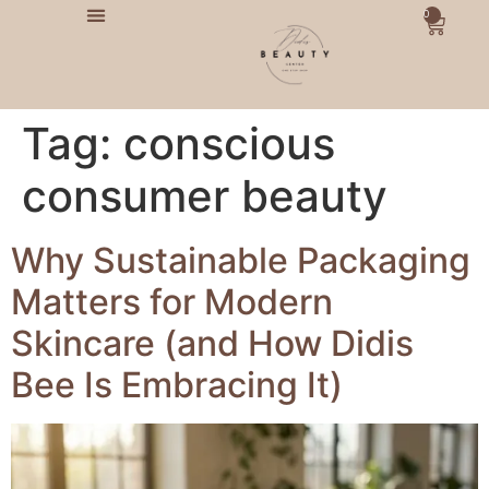
0
Tag:
conscious
consumer beauty
Why Sustainable Packaging
Matters for Modern
Skincare (and How Didis
Bee Is Embracing It)