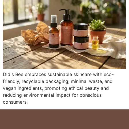
Didis Bee embraces sustainable skincare with eco-
friendly, recyclable packaging, minimal waste, and
vegan ingredients, promoting ethical beauty and
reducing environmental impact for conscious
consumers.