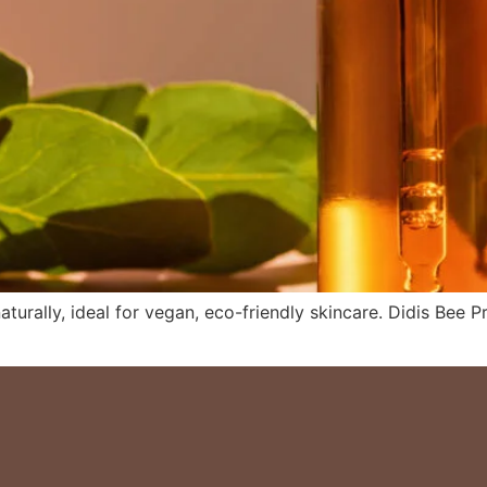
naturally, ideal for vegan, eco-friendly skincare. Didis Bee