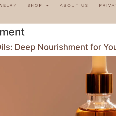
WELRY
SHOP
ABOUT US
PRIVA
hment
ils: Deep Nourishment for Yo