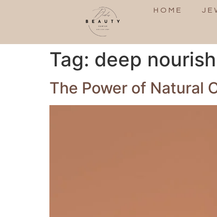
HOME
JE
Tag:
deep nouris
The Power of Natural O