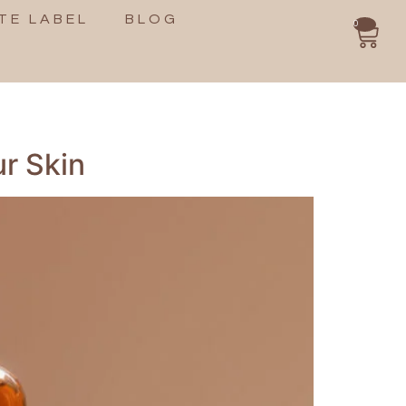
TE LABEL
BLOG
0
ur Skin