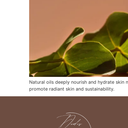
Natural oils deeply nourish and hydrate skin 
promote radiant skin and sustainability.