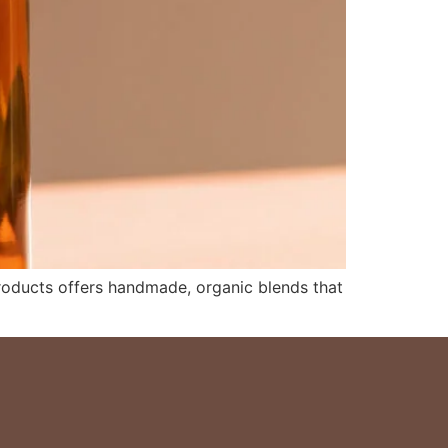
 Products offers handmade, organic blends that