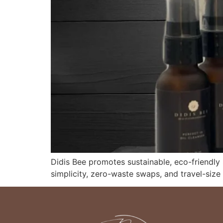
Didis Bee promotes sustainable, eco-friendly
simplicity, zero-waste swaps, and travel-size