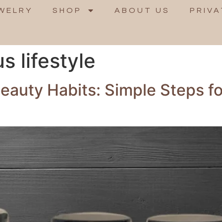
WELRY
SHOP
ABOUT US
PRIVA
 lifestyle
Beauty Habits: Simple Steps f