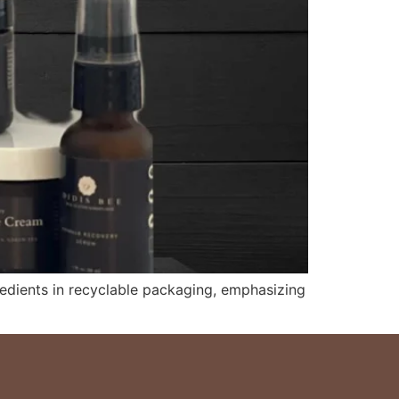
redients in recyclable packaging, emphasizing