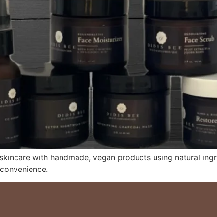
 skincare with handmade, vegan products using natural ing
 convenience.