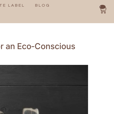
TE LABEL
BLOG
0
or an Eco‑Conscious