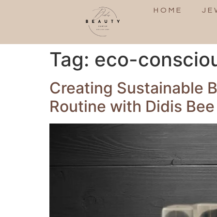
HOME
JE
Tag:
eco-conscious
Creating Sustainable 
Routine with Didis Bee