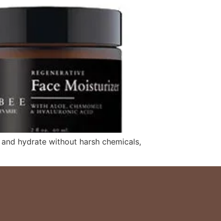
, and hydrate without harsh chemicals,