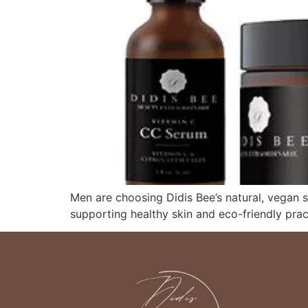
Men are choosing Didis Bee’s natural, vegan s
supporting healthy skin and eco-friendly prac