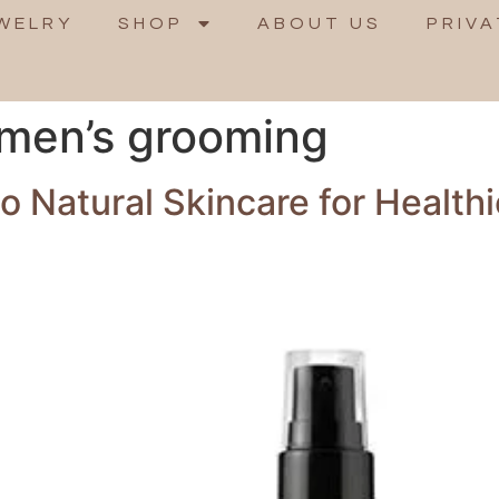
WELRY
SHOP
ABOUT US
PRIVA
 men’s grooming
 Natural Skincare for Healthi