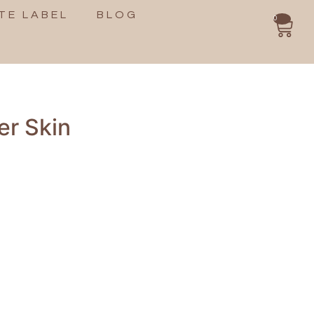
TE LABEL
BLOG
0
er Skin