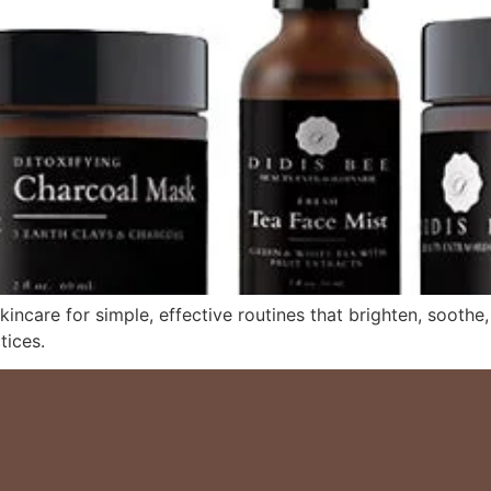
kincare for simple, effective routines that brighten, soothe
tices.