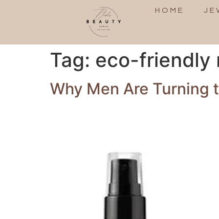
HOME
JE
Tag:
eco-friendly
Why Men Are Turning to