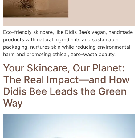
Eco-friendly skincare, like Didis Bee’s vegan, handmade
products with natural ingredients and sustainable
packaging, nurtures skin while reducing environmental
harm and promoting ethical, zero-waste beauty.
Your Skincare, Our Planet:
The Real Impact—and How
Didis Bee Leads the Green
Way