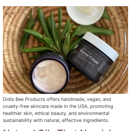
Didis Bee Products offers handmade, vegan, and
cruelty-free skincare made in the USA, promoting
healthier skin, ethical beauty, and environmental
sustainability with natural, effective ingredients.