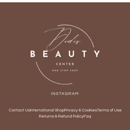
INSTAGRAM
Contact Us
International Shop
Privacy & Cookies
Terms of Use
Returns & Refund Policy
Faq