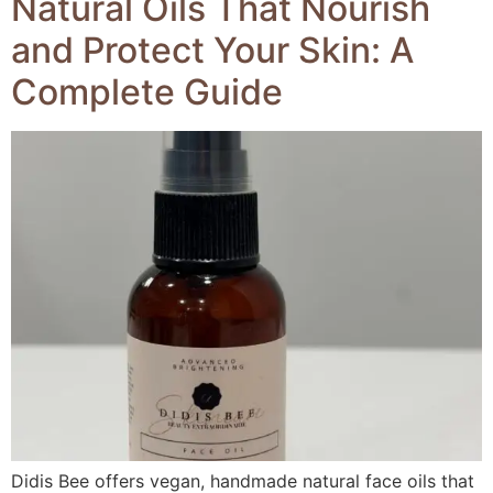
Natural Oils That Nourish
and Protect Your Skin: A
Complete Guide
Didis Bee offers vegan, handmade natural face oils that