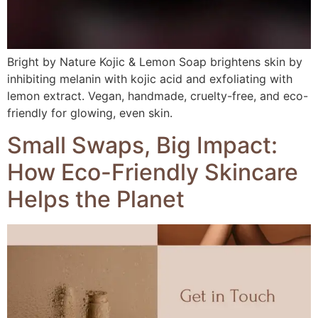
Bright by Nature Kojic & Lemon Soap brightens skin by
inhibiting melanin with kojic acid and exfoliating with
lemon extract. Vegan, handmade, cruelty-free, and eco-
friendly for glowing, even skin.
Small Swaps, Big Impact:
How Eco-Friendly Skincare
Helps the Planet