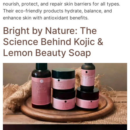
nourish, protect, and repair skin barriers for all types.
Their eco-friendly products hydrate, balance, and
enhance skin with antioxidant benefits.
Bright by Nature: The
Science Behind Kojic &
Lemon Beauty Soap