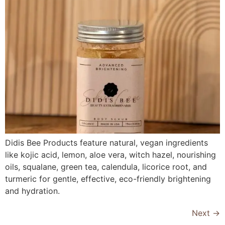
Didis Bee Products feature natural, vegan ingredients
like kojic acid, lemon, aloe vera, witch hazel, nourishing
oils, squalane, green tea, calendula, licorice root, and
turmeric for gentle, effective, eco-friendly brightening
and hydration.
Next
→