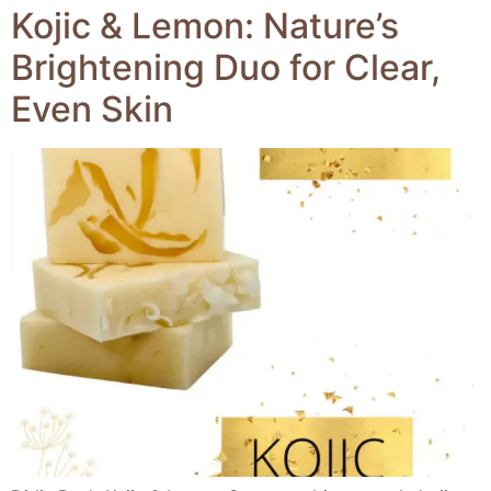
Kojic & Lemon: Nature’s
Brightening Duo for Clear,
Even Skin