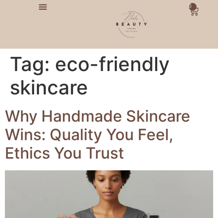
0
Tag:
eco-friendly
skincare
Why Handmade Skincare
Wins: Quality You Feel,
Ethics You Trust