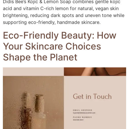
Didis Bee’s Kojic & Lemon Soap combines gentle kojic
acid and vitamin C-rich lemon for natural, vegan skin
brightening, reducing dark spots and uneven tone while
supporting eco-friendly, handmade skincare.
Eco-Friendly Beauty: How
Your Skincare Choices
Shape the Planet