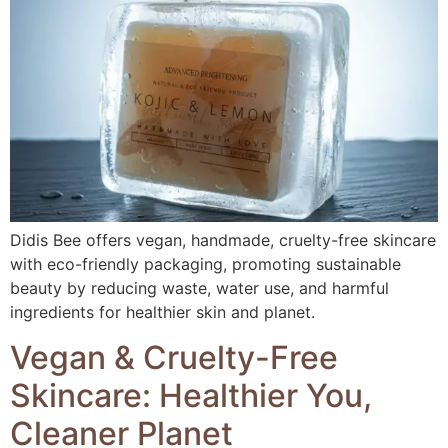
Didis Bee offers vegan, handmade, cruelty-free skincare
with eco-friendly packaging, promoting sustainable
beauty by reducing waste, water use, and harmful
ingredients for healthier skin and planet.
Vegan & Cruelty-Free
Skincare: Healthier You,
Cleaner Planet