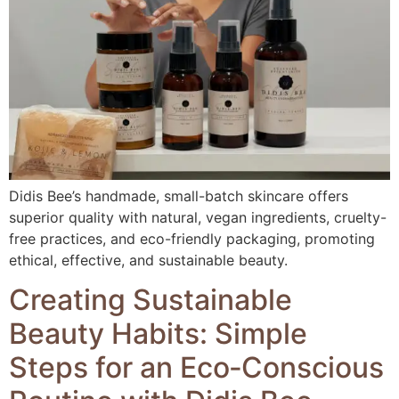
Didis Bee’s handmade, small-batch skincare offers
superior quality with natural, vegan ingredients, cruelty-
free practices, and eco-friendly packaging, promoting
ethical, effective, and sustainable beauty.
Creating Sustainable
Beauty Habits: Simple
Steps for an Eco‑Conscious