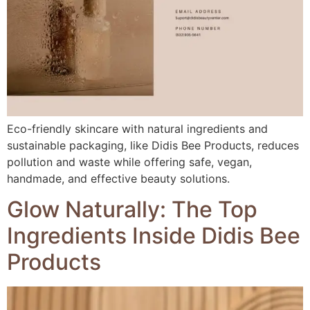
Eco-friendly skincare with natural ingredients and
sustainable packaging, like Didis Bee Products, reduces
pollution and waste while offering safe, vegan,
handmade, and effective beauty solutions.
Glow Naturally: The Top
Ingredients Inside Didis Bee
Products