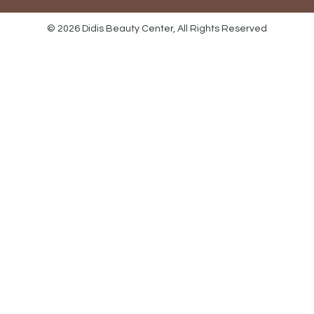
© 2026 Didis Beauty Center, All Rights Reserved