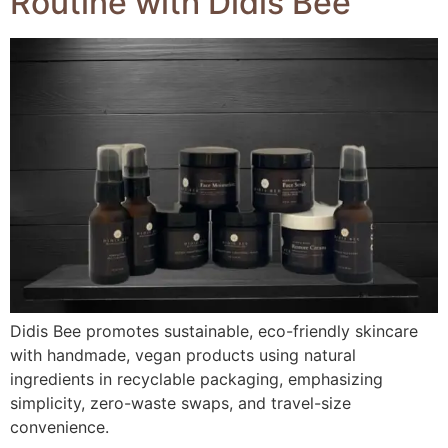
Routine with Didis Bee
Didis Bee promotes sustainable, eco-friendly skincare
with handmade, vegan products using natural
ingredients in recyclable packaging, emphasizing
simplicity, zero-waste swaps, and travel-size
convenience.