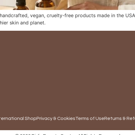
 handcrafted, vegan, cruelty-free products made in the USA,
hier skin and planet.
ternational Shop
Privacy & Cookies
Terms of Use
Returns & Ref