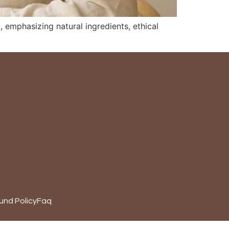
 emphasizing natural ingredients, ethical
und Policy
Faq