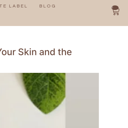
TE LABEL
BLOG
0
Your Skin and the