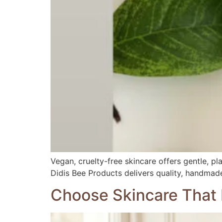
Vegan, cruelty-free skincare offers gentle, pl
Didis Bee Products delivers quality, handmade
Choose Skincare That 