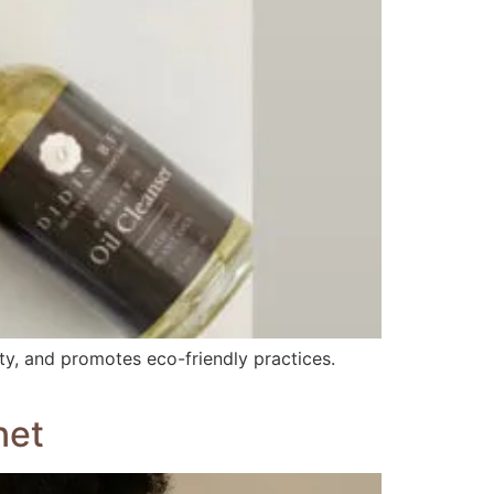
uty, and promotes eco-friendly practices.
net