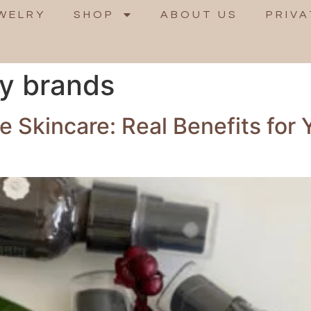
WELRY
SHOP
ABOUT US
PRIVA
ty brands
 Skincare: Real Benefits for 