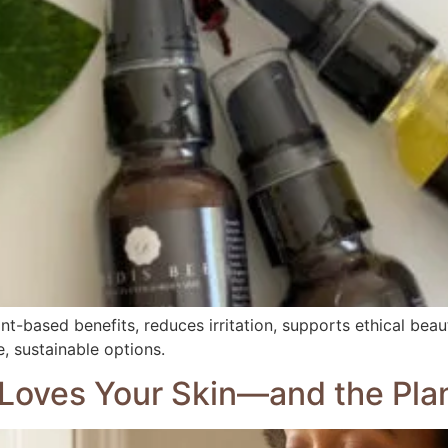
ant-based benefits, reduces irritation, supports ethical bea
, sustainable options.
Loves Your Skin—and the Pla