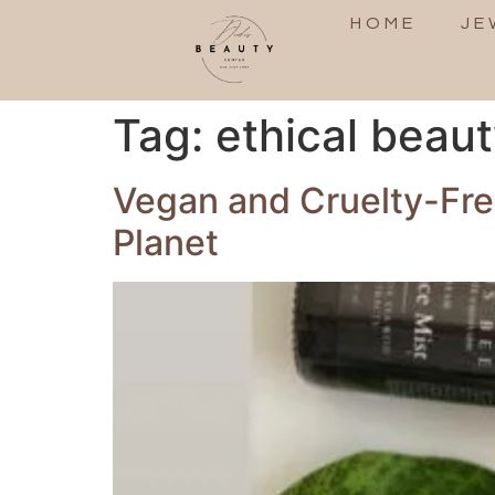
HOME
JE
Tag:
ethical beau
Vegan and Cruelty-Free
Planet