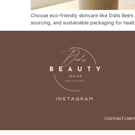
Choose eco-friendly skincare like Didis Bee’s
sourcing, and sustainable packaging for healt
INSTAGRAM
Contact Us
In