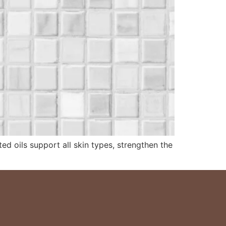
ed oils support all skin types, strengthen the