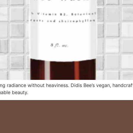
ing radiance without heaviness. Didis Bee’s vegan, handcraft
nable beauty.