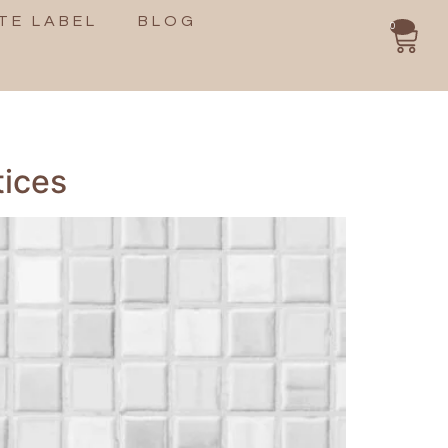
TE LABEL
BLOG
0
tices