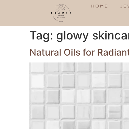
HOME
JE
Tag:
glowy skinca
Natural Oils for Radian