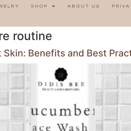
WELRY
SHOP
ABOUT US
PRIVA
re routine
t Skin: Benefits and Best Prac