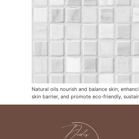
Natural oils nourish and balance skin, enhanc
skin barrier, and promote eco-friendly, sustai