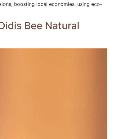
sions, boosting local economies, using eco-
Didis Bee Natural