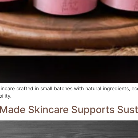
ncare crafted in small batches with natural ingredients, eco
lity.
Made Skincare Supports Susta