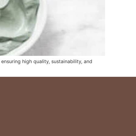
nsuring high quality, sustainability, and