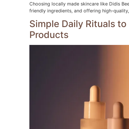
Choosing locally made skincare like Didis Be
friendly ingredients, and offering high-qualit
Simple Daily Rituals t
Products