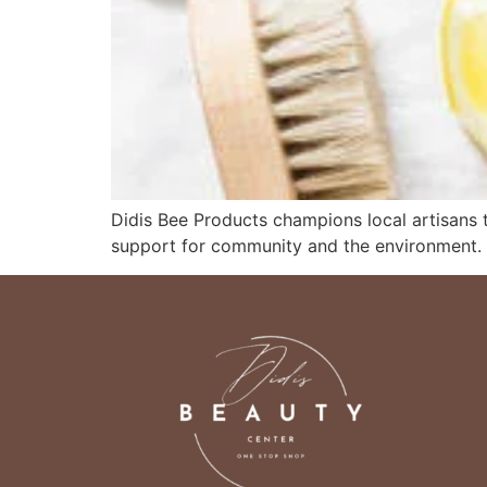
Didis Bee Products champions local artisans to
support for community and the environment.