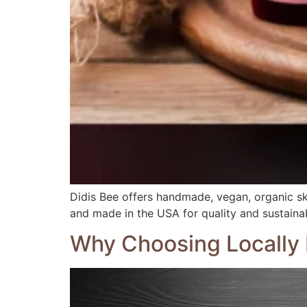
Didis Bee offers handmade, vegan, organic ski
and made in the USA for quality and sustainabi
Why Choosing Locally 