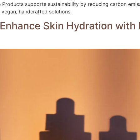
e Products supports sustainability by reducing carbon emis
y, vegan, handcrafted solutions.
o Enhance Skin Hydration with 