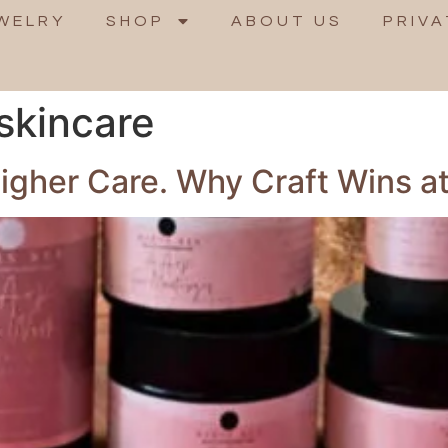
WELRY
SHOP
ABOUT US
PRIVA
skincare
gher Care. Why Craft Wins at