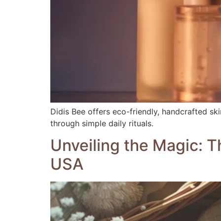
Didis Bee offers eco-friendly, handcrafted sk
through simple daily rituals.
Unveiling the Magic: T
USA