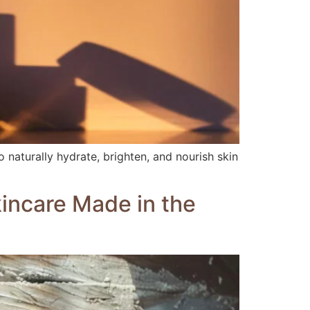
 naturally hydrate, brighten, and nourish skin
kincare Made in the