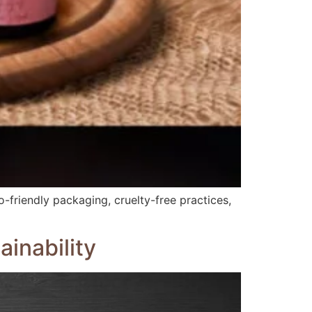
-friendly packaging, cruelty-free practices,
inability