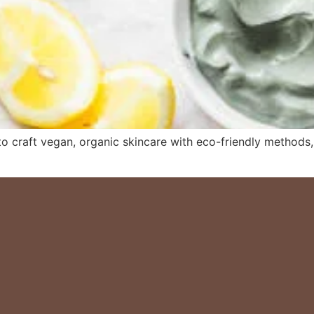
 craft vegan, organic skincare with eco-friendly methods, e