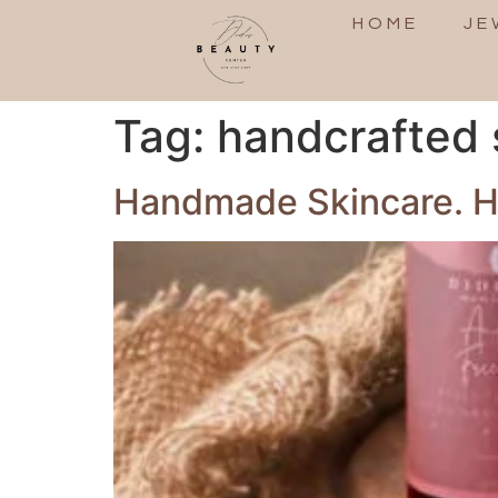
HOME
JE
Tag:
handcrafted 
Handmade Skincare. Hi