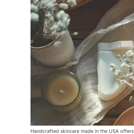
Handcrafted skincare made in the USA offers s