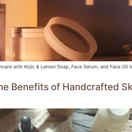
incare with Kojic & Lemon Soap, Face Serum, and Face Oil to
he Benefits of Handcrafted S