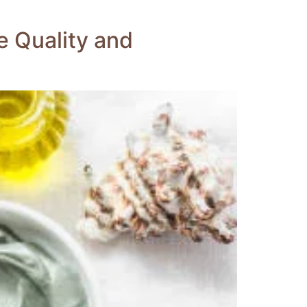
e Quality and