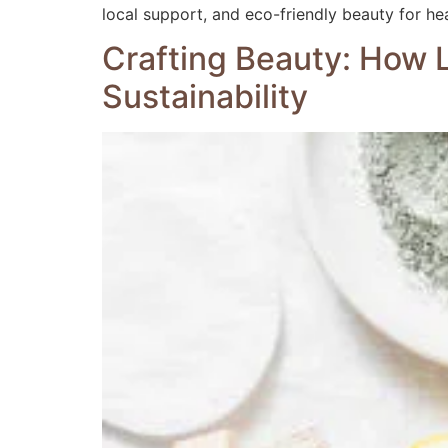
local support, and eco-friendly beauty for hea
Crafting Beauty: How L
Sustainability