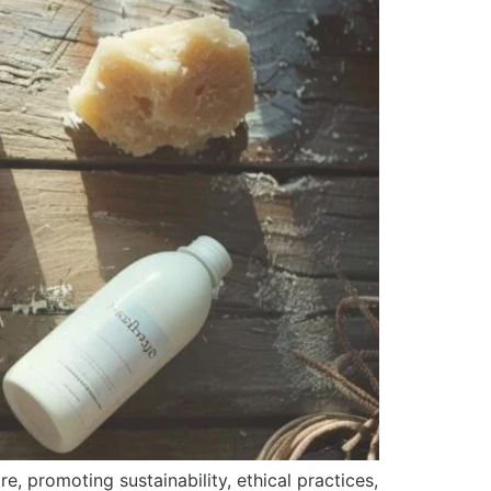
, promoting sustainability, ethical practices,