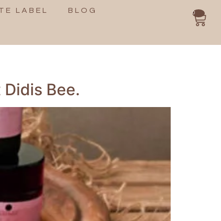
TE LABEL
BLOG
0
 Didis Bee.