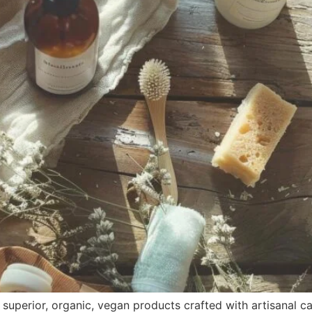
uperior, organic, vegan products crafted with artisanal care