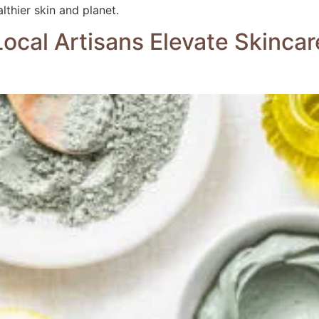
lthier skin and planet.
ocal Artisans Elevate Skincar