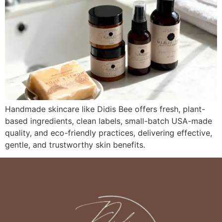
Handmade skincare like Didis Bee offers fresh, plant-
based ingredients, clean labels, small-batch USA-made
quality, and eco-friendly practices, delivering effective,
gentle, and trustworthy skin benefits.