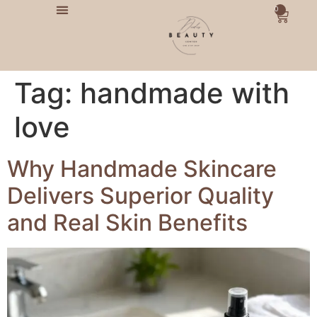
0
Tag:
handmade with
love
Why Handmade Skincare
Delivers Superior Quality
and Real Skin Benefits