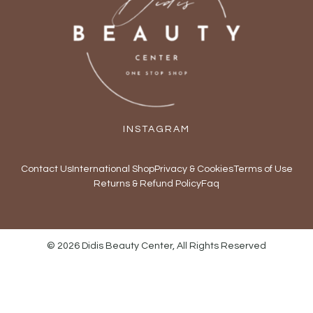
INSTAGRAM
Contact Us
International Shop
Privacy & Cookies
Terms of Use
Returns & Refund Policy
Faq
© 2026 Didis Beauty Center, All Rights Reserved