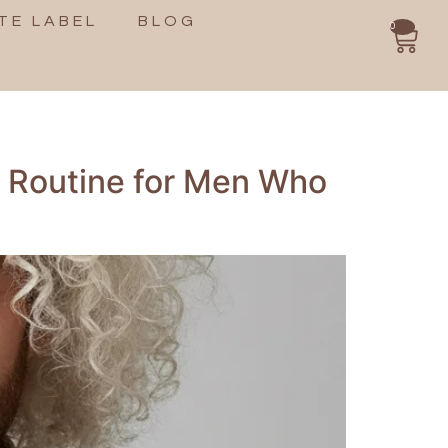
TE LABEL
BLOG
0
e Routine for Men Who