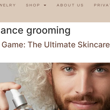
WELRY
SHOP
ABOUT US
PRIVA
mance grooming
 Game: The Ultimate Skincar