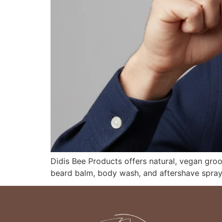
Didis Bee Products offers natural, vegan gro
beard balm, body wash, and aftershave spray