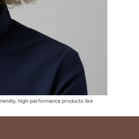
riendly, high-performance products like