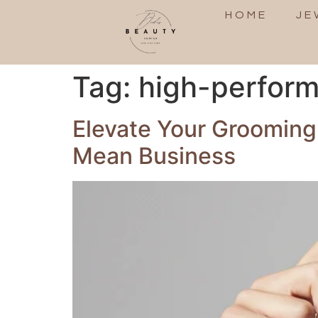
HOME
JE
Tag:
high-perfor
Elevate Your Grooming
Mean Business