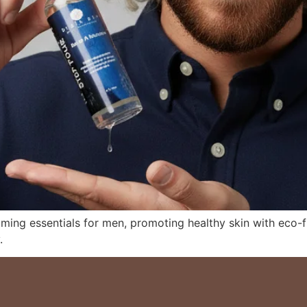
oming essentials for men, promoting healthy skin with eco-f
.