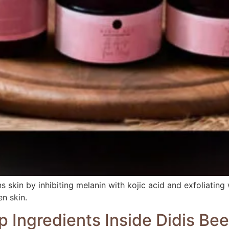
 skin by inhibiting melanin with kojic acid and exfoliatin
en skin.
p Ingredients Inside Didis Be