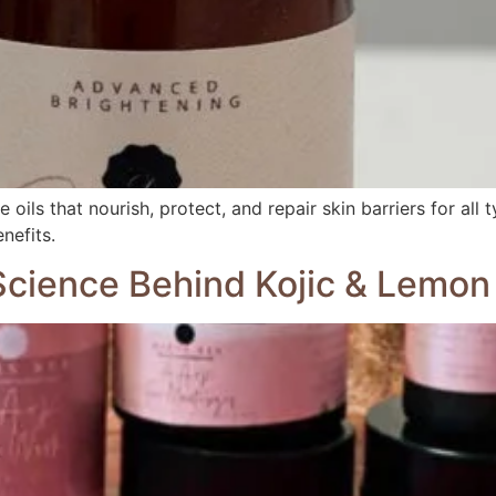
oils that nourish, protect, and repair skin barriers for all 
nefits.
 Science Behind Kojic & Lemo