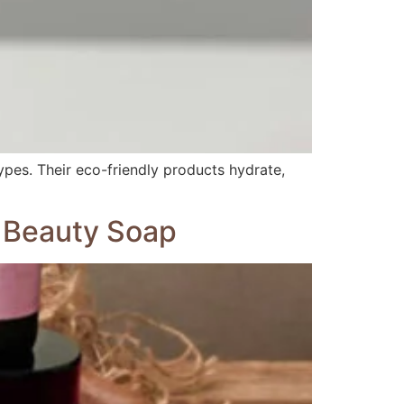
types. Their eco-friendly products hydrate,
n Beauty Soap