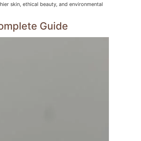
ier skin, ethical beauty, and environmental
Complete Guide