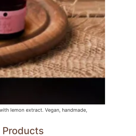
g with lemon extract. Vegan, handmade,
e Products