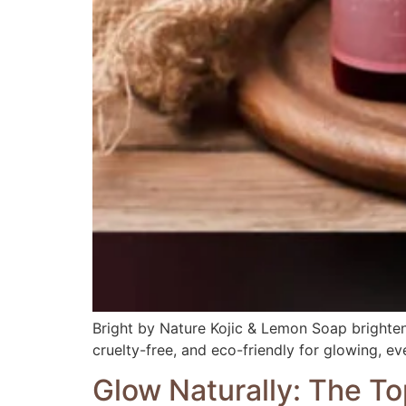
Bright by Nature Kojic & Lemon Soap brightens
cruelty-free, and eco-friendly for glowing, ev
Glow Naturally: The To