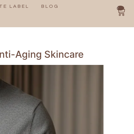
TE LABEL
BLOG
0
nti-Aging Skincare