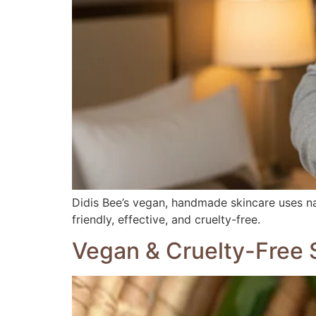
Didis Bee’s vegan, handmade skincare uses natu
friendly, effective, and cruelty-free.
Vegan & Cruelty-Free S