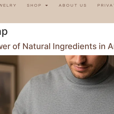
WELRY
SHOP
ABOUT US
PRIVA
ap
r of Natural Ingredients in A