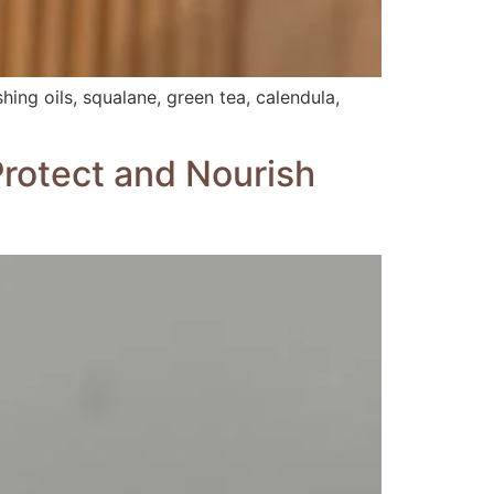
hing oils, squalane, green tea, calendula,
Protect and Nourish