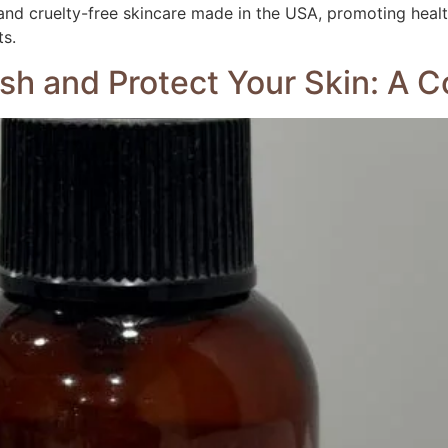
nd cruelty-free skincare made in the USA, promoting health
ts.
ish and Protect Your Skin: A 