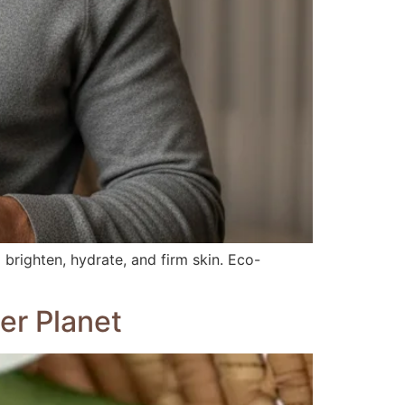
 brighten, hydrate, and firm skin. Eco-
er Planet