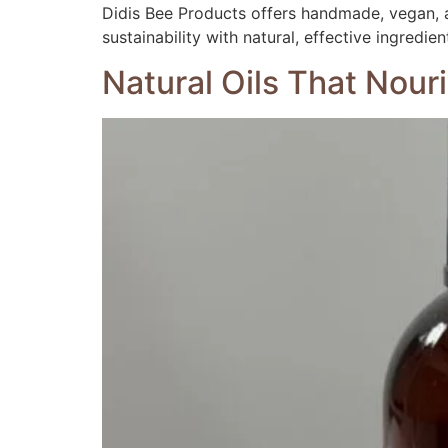
Didis Bee Products offers handmade, vegan, a
sustainability with natural, effective ingredien
Natural Oils That Nour