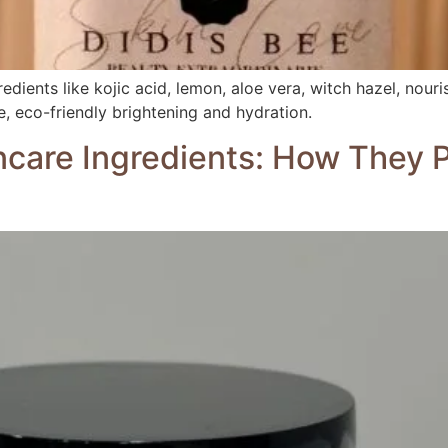
dients like kojic acid, lemon, aloe vera, witch hazel, nouris
ve, eco-friendly brightening and hydration.
ncare Ingredients: How They 