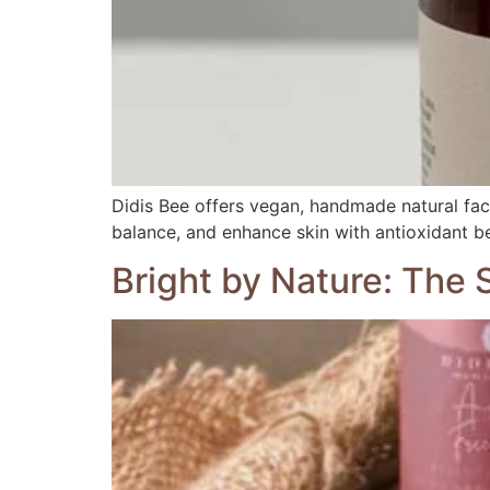
Didis Bee offers vegan, handmade natural face 
balance, and enhance skin with antioxidant be
Bright by Nature: The