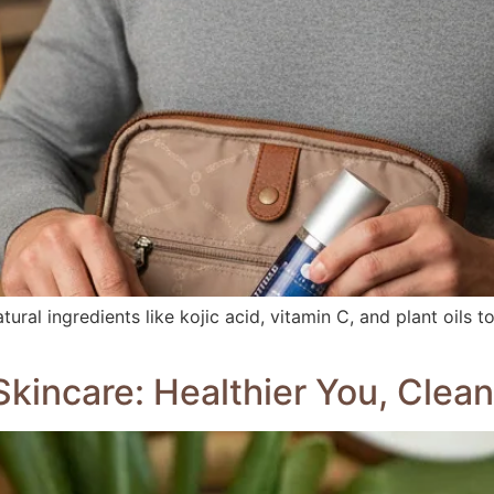
ral ingredients like kojic acid, vitamin C, and plant oils to
kincare: Healthier You, Clean