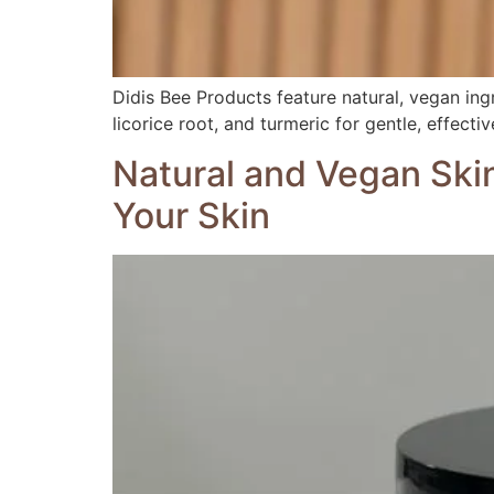
Didis Bee Products feature natural, vegan ingre
licorice root, and turmeric for gentle, effecti
Natural and Vegan Ski
Your Skin