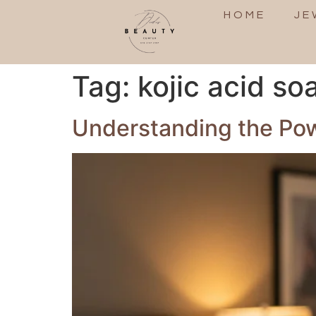
HOME
JE
Tag:
kojic acid so
Understanding the Powe