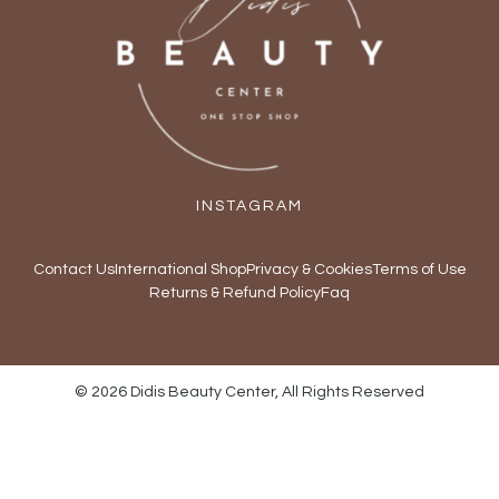
INSTAGRAM
Contact Us
International Shop
Privacy & Cookies
Terms of Use
Returns & Refund Policy
Faq
© 2026 Didis Beauty Center, All Rights Reserved