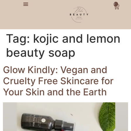
0
Tag:
kojic and lemon
beauty soap
Glow Kindly: Vegan and
Cruelty Free Skincare for
Your Skin and the Earth