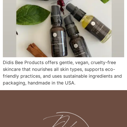
Didis Bee Products offers gentle, vegan, cruelty-free
skincare that nourishes all skin types, supports eco-
friendly practices, and uses sustainable ingredients and
packaging, handmade in the USA.