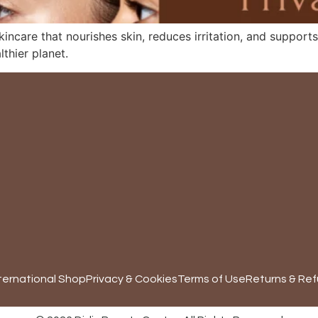
skincare that nourishes skin, reduces irritation, and suppo
thier planet.
ternational Shop
Privacy & Cookies
Terms of Use
Returns & Ref