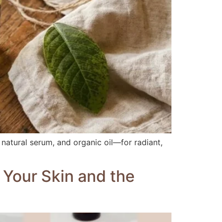
 natural serum, and organic oil—for radiant,
 Your Skin and the