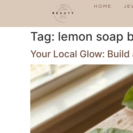
HOME
JE
Tag:
lemon soap b
Your Local Glow: Build