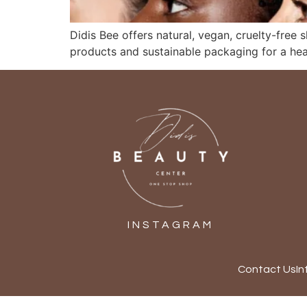
Didis Bee offers natural, vegan, cruelty-free 
products and sustainable packaging for a heal
INSTAGRAM
Contact Us
In