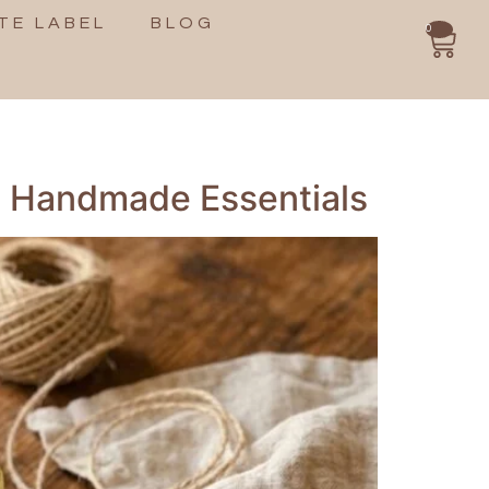
TE LABEL
BLOG
0
th Handmade Essentials