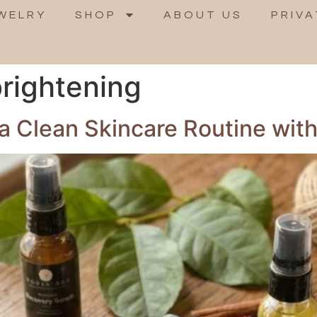
WELRY
SHOP
ABOUT US
PRIVA
rightening
 a Clean Skincare Routine wi