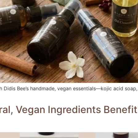
ith Didis Bee’s handmade, vegan essentials—kojic acid soap,
l, Vegan Ingredients Benefit