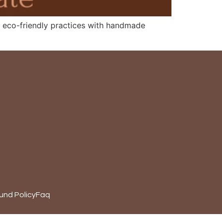
rts eco-friendly practices with handmade
und Policy
Faq