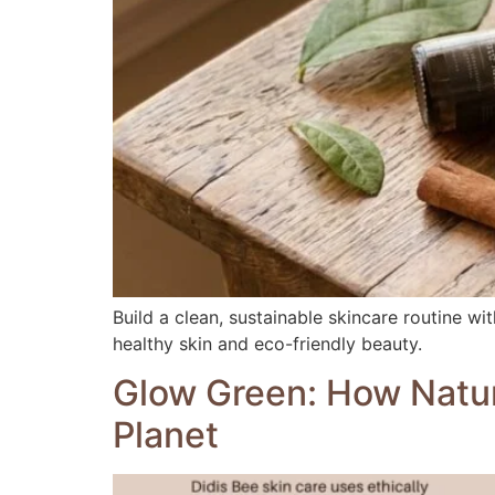
Build a clean, sustainable skincare routine w
healthy skin and eco-friendly beauty.
Glow Green: How Natura
Planet