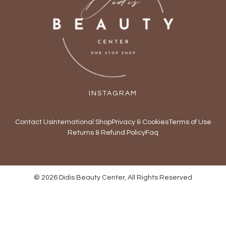
INSTAGRAM
Contact Us
International Shop
Privacy & Cookies
Terms of Use
Returns & Refund Policy
Faq
© 2026 Didis Beauty Center, All Rights Reserved