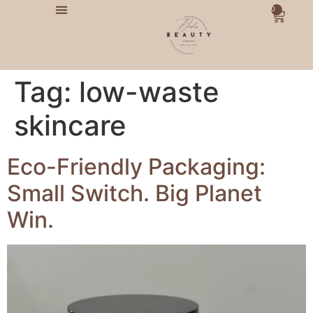
0
Tag:
low-waste
skincare
Eco-Friendly Packaging:
Small Switch. Big Planet
Win.