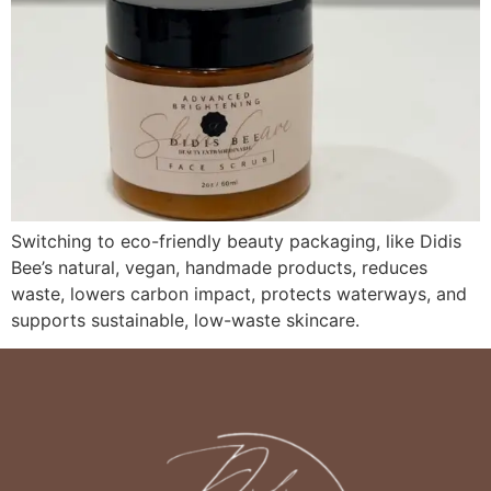
Switching to eco-friendly beauty packaging, like Didis
Bee’s natural, vegan, handmade products, reduces
waste, lowers carbon impact, protects waterways, and
supports sustainable, low-waste skincare.