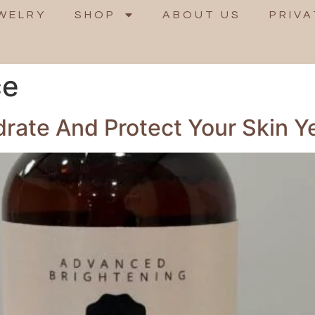
WELRY
SHOP
ABOUT US
PRIVA
ce
ydrate And Protect Your Skin 