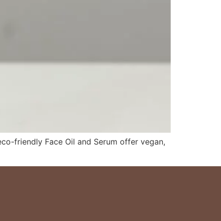
 eco-friendly Face Oil and Serum offer vegan,