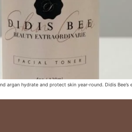
, and argan hydrate and protect skin year-round. Didis Bee’s