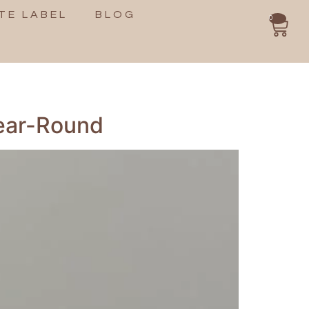
TE LABEL
BLOG
0
Year-Round