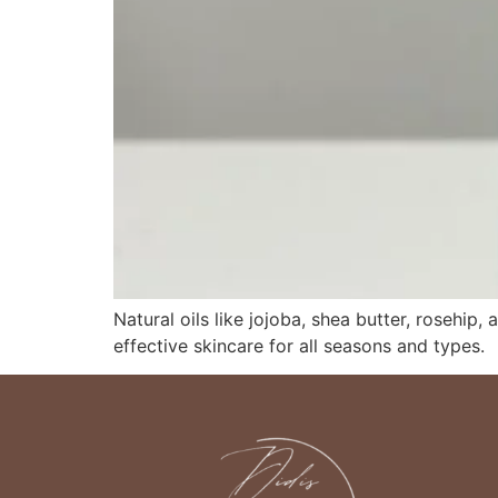
Natural oils like jojoba, shea butter, rosehip
effective skincare for all seasons and types.