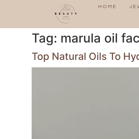
HOME
JE
Tag:
marula oil fa
Top Natural Oils To H