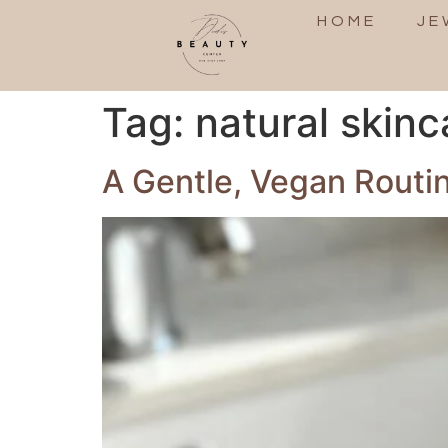
HOME
JE
Tag:
natural skinc
A Gentle, Vegan Routi