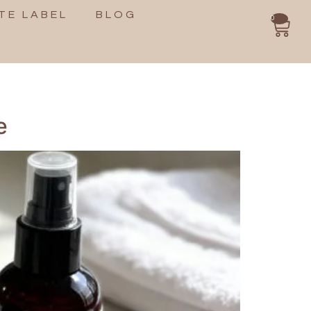
TE LABEL
BLOG
0
e