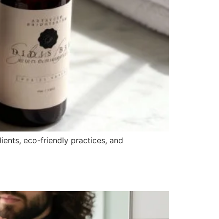
ients, eco-friendly practices, and