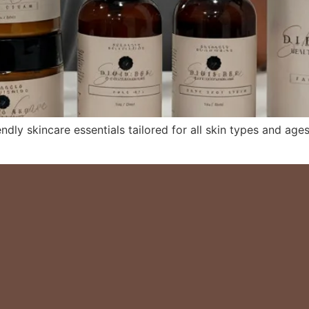
ndly skincare essentials tailored for all skin types and ages