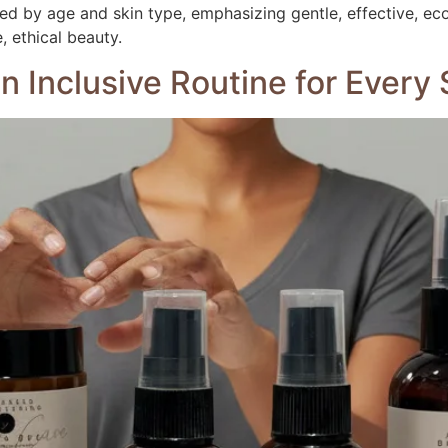
ored by age and skin type, emphasizing gentle, effective, ec
 ethical beauty.
 an Inclusive Routine for Ever