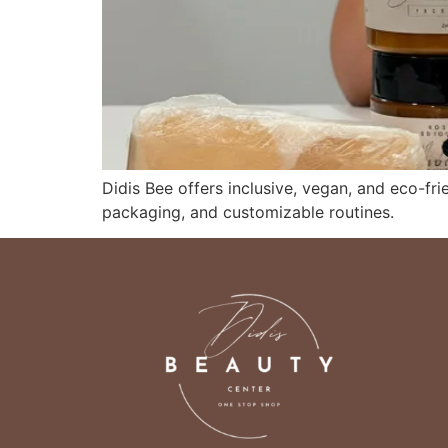
Didis Bee offers inclusive, vegan, and eco-frie
packaging, and customizable routines.