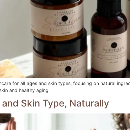
care for all ages and skin types, focusing on natural ingred
skin and healthy aging.
 and Skin Type, Naturally