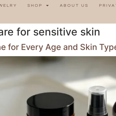
WELRY
SHOP
ABOUT US
PRIVA
are for sensitive skin
ne for Every Age and Skin Typ