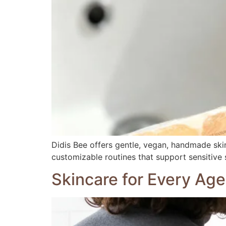
Didis Bee offers gentle, vegan, handmade skin
customizable routines that support sensitive 
Skincare for Every Age