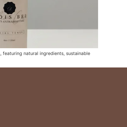
, featuring natural ingredients, sustainable