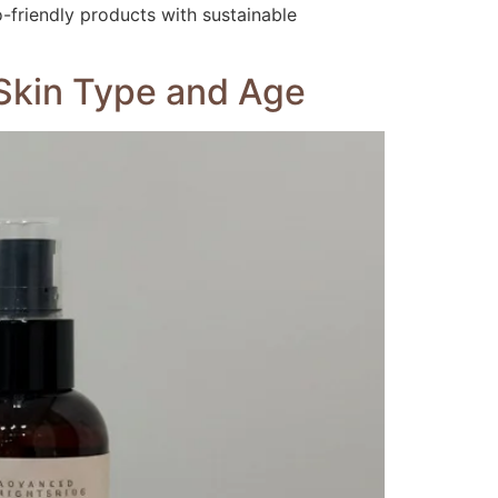
o-friendly products with sustainable
y Skin Type and Age