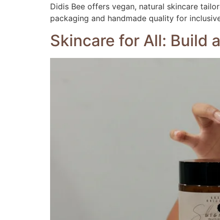
Didis Bee offers vegan, natural skincare tail
packaging and handmade quality for inclusive,
Skincare for All: Build