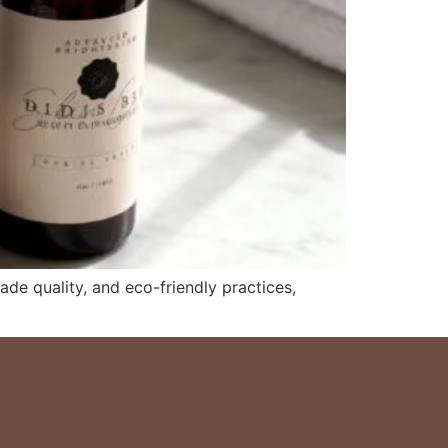
de quality, and eco-friendly practices,