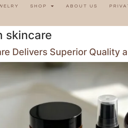
WELRY
SHOP
ABOUT US
PRIVA
n skincare
 Delivers Superior Quality a