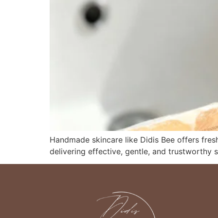
Handmade skincare like Didis Bee offers fresh
delivering effective, gentle, and trustworthy s