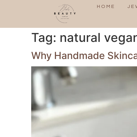
HOME
JE
Tag:
natural vega
Why Handmade Skincare