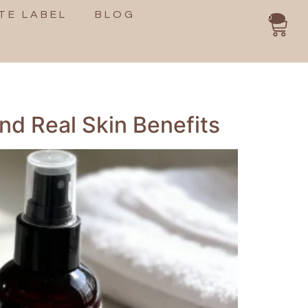
TE LABEL
BLOG
0
nd Real Skin Benefits