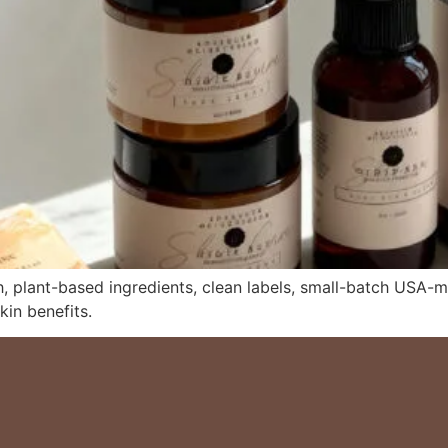
, plant-based ingredients, clean labels, small-batch USA-ma
kin benefits.