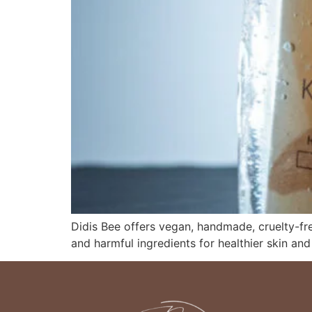
Didis Bee offers vegan, handmade, cruelty-fr
and harmful ingredients for healthier skin and