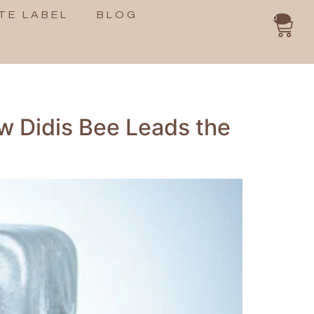
TE LABEL
BLOG
0
w Didis Bee Leads the