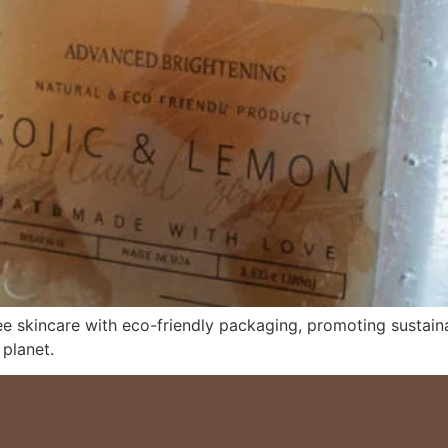
ee skincare with eco-friendly packaging, promoting sustain
 planet.