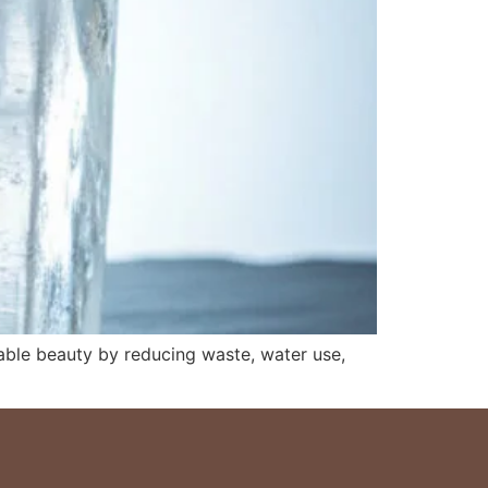
able beauty by reducing waste, water use,