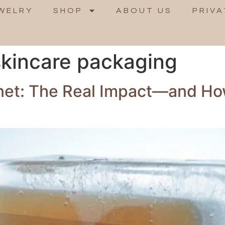
WELRY
SHOP
ABOUT US
PRIVA
 skincare packaging
anet: The Real Impact—and Ho