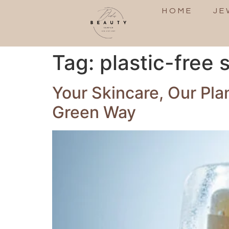
HOME
JE
Tag:
plastic-free
Your Skincare, Our Pl
Green Way