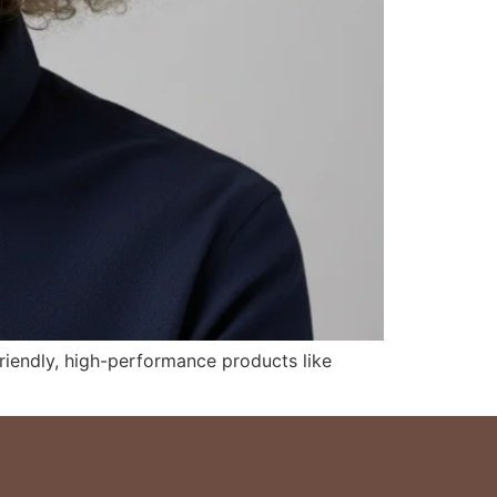
riendly, high-performance products like