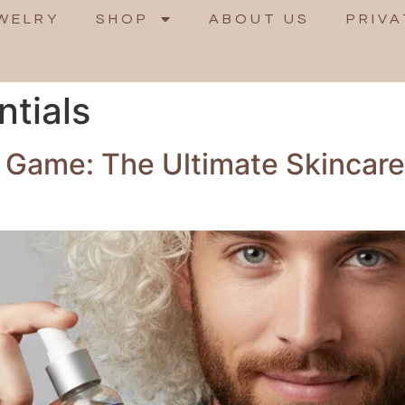
WELRY
SHOP
ABOUT US
PRIVA
ntials
 Game: The Ultimate Skincar