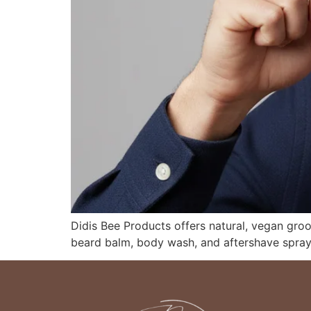
Didis Bee Products offers natural, vegan gro
beard balm, body wash, and aftershave spray