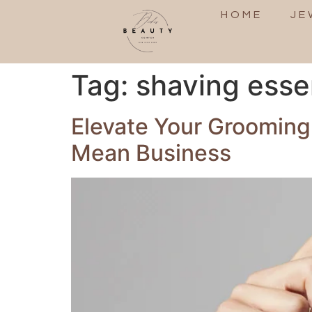
HOME
JE
Tag:
shaving esse
Elevate Your Grooming
Mean Business