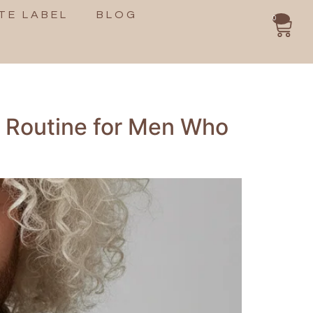
TE LABEL
BLOG
0
e Routine for Men Who