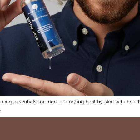
oming essentials for men, promoting healthy skin with eco-f
.