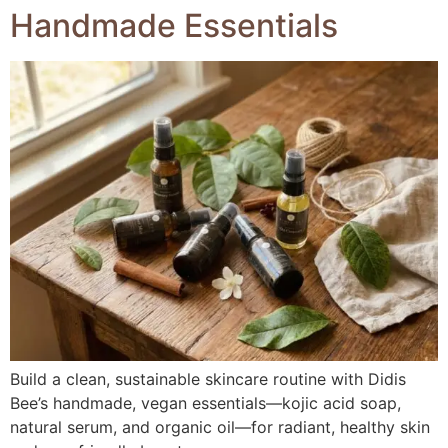
Handmade Essentials
Build a clean, sustainable skincare routine with Didis
Bee’s handmade, vegan essentials—kojic acid soap,
natural serum, and organic oil—for radiant, healthy skin