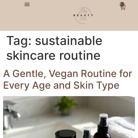
0
Tag:
sustainable
skincare routine
A Gentle, Vegan Routine for
Every Age and Skin Type