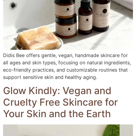
Didis Bee offers gentle, vegan, handmade skincare for
all ages and skin types, focusing on natural ingredients,
eco-friendly practices, and customizable routines that
support sensitive skin and healthy aging.
Glow Kindly: Vegan and
Cruelty Free Skincare for
Your Skin and the Earth