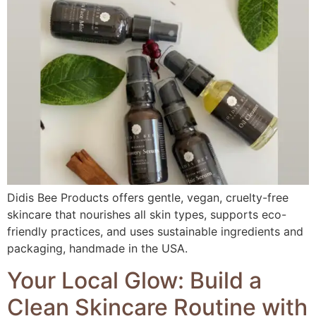
Didis Bee Products offers gentle, vegan, cruelty-free
skincare that nourishes all skin types, supports eco-
friendly practices, and uses sustainable ingredients and
packaging, handmade in the USA.
Your Local Glow: Build a
Clean Skincare Routine with