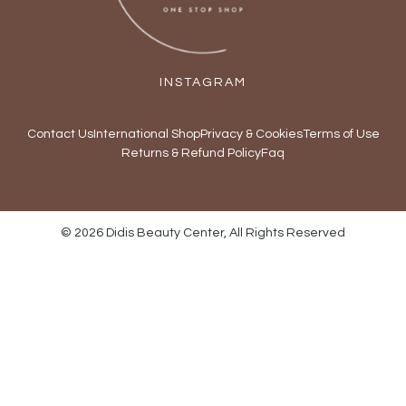
INSTAGRAM
Contact Us
International Shop
Privacy & Cookies
Terms of Use
Returns & Refund Policy
Faq
© 2026 Didis Beauty Center, All Rights Reserved