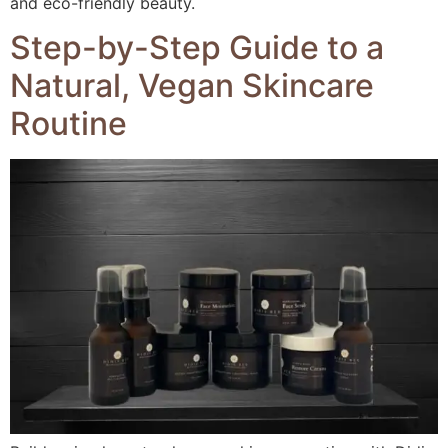
and eco-friendly beauty.
Step-by-Step Guide to a
Natural, Vegan Skincare
Routine