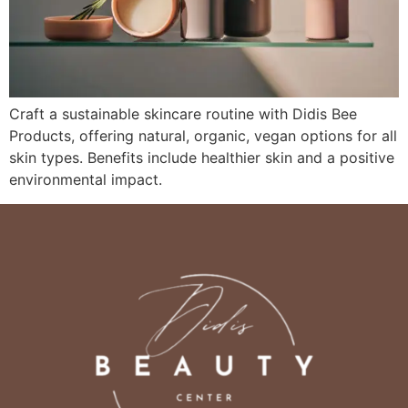
Craft a sustainable skincare routine with Didis Bee
Products, offering natural, organic, vegan options for all
skin types. Benefits include healthier skin and a positive
environmental impact.