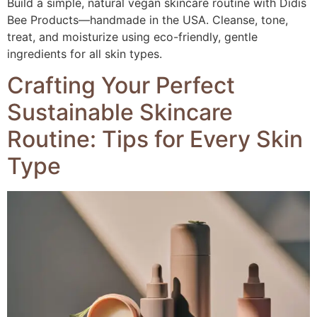
Build a simple, natural vegan skincare routine with Didis
Bee Products—handmade in the USA. Cleanse, tone,
treat, and moisturize using eco-friendly, gentle
ingredients for all skin types.
Crafting Your Perfect
Sustainable Skincare
Routine: Tips for Every Skin
Type