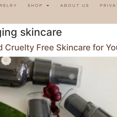
WELRY
SHOP
ABOUT US
PRIVA
ging skincare
 Cruelty Free Skincare for Yo