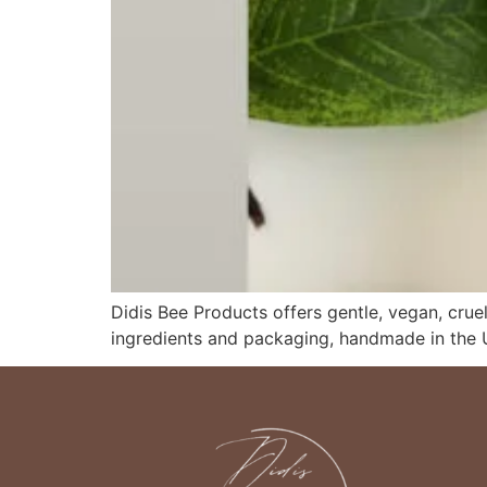
Didis Bee Products offers gentle, vegan, cruel
ingredients and packaging, handmade in the 