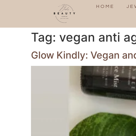
HOME
JE
Tag:
vegan anti a
Glow Kindly: Vegan and