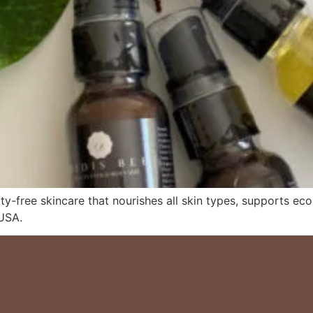
ty-free skincare that nourishes all skin types, supports eco
USA.