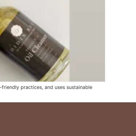
-friendly practices, and uses sustainable