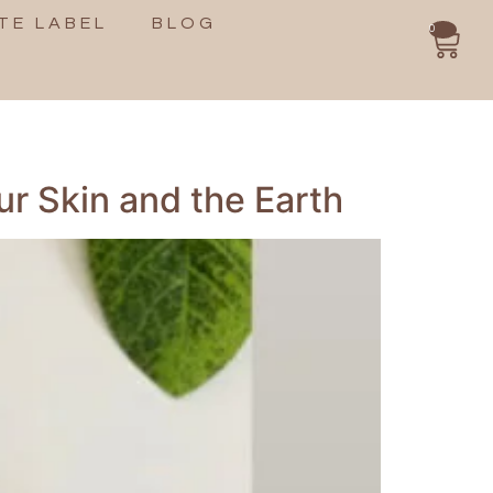
TE LABEL
BLOG
0
ur Skin and the Earth