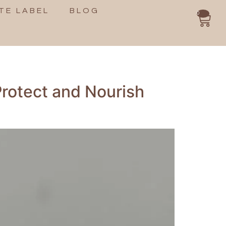
TE LABEL
BLOG
0
Protect and Nourish