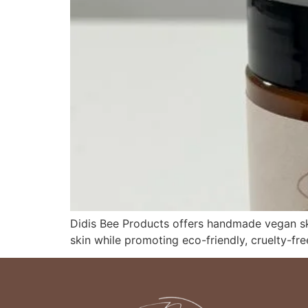
Didis Bee Products offers handmade vegan ski
skin while promoting eco-friendly, cruelty-fre