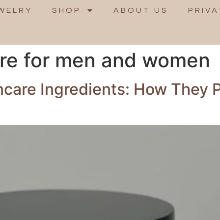
WELRY
SHOP
ABOUT US
PRIVA
are for men and women
ncare Ingredients: How They 