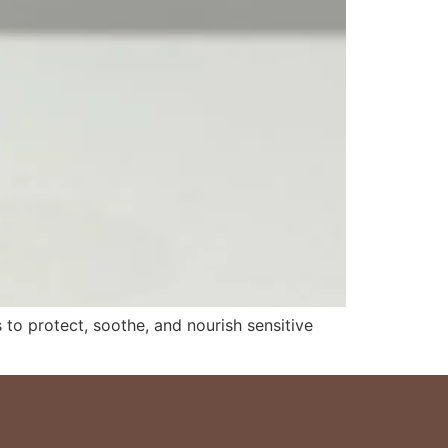
to protect, soothe, and nourish sensitive