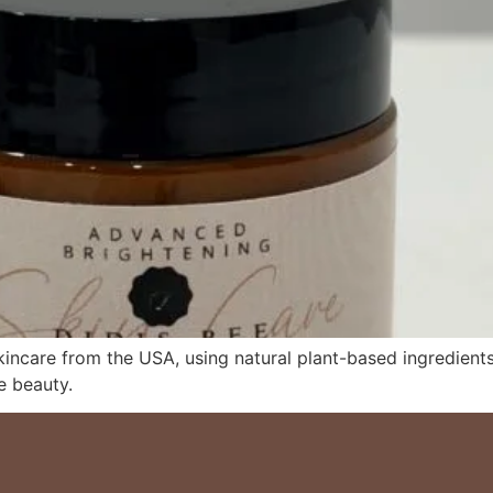
ncare from the USA, using natural plant-based ingredients 
e beauty.