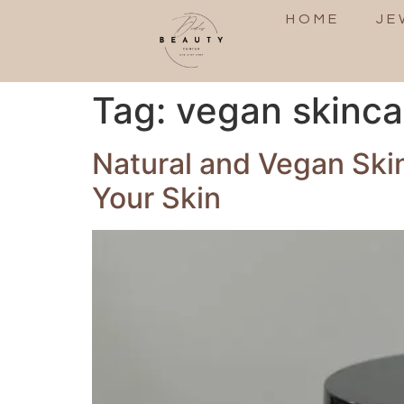
HOME
JE
Tag:
vegan skinc
Natural and Vegan Ski
Your Skin