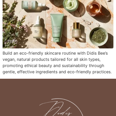
Build an eco-friendly skincare routine with Didis Bee’s
vegan, natural products tailored for all skin types,
promoting ethical beauty and sustainability through
gentle, effective ingredients and eco-friendly practices.