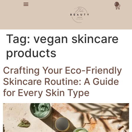
0
Tag:
vegan skincare
products
Crafting Your Eco-Friendly
Skincare Routine: A Guide
for Every Skin Type