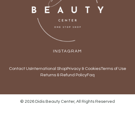
INSTAGRAM
Contact Us
International Shop
Privacy & Cookies
Terms of Use
Returns & Refund Policy
Faq
© 2026 Didis Beauty Center, All Rights Reserved