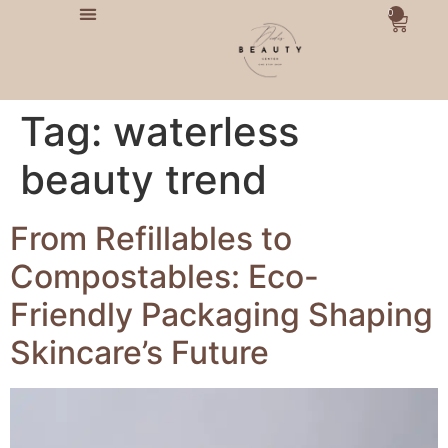
0
Tag:
waterless
beauty trend
From Refillables to
Compostables: Eco-
Friendly Packaging Shaping
Skincare’s Future