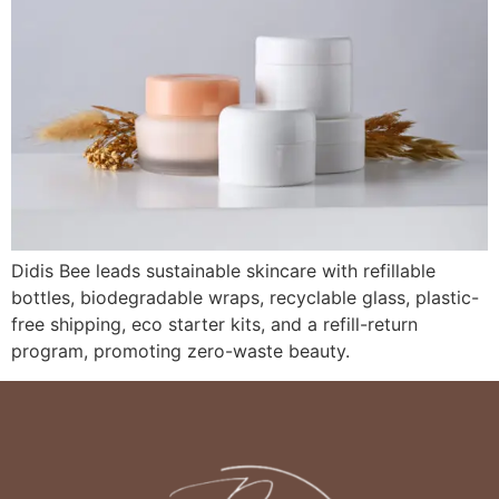
Didis Bee leads sustainable skincare with refillable
bottles, biodegradable wraps, recyclable glass, plastic-
free shipping, eco starter kits, and a refill-return
program, promoting zero-waste beauty.