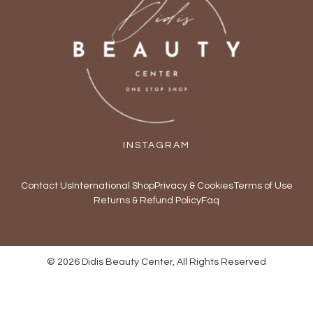
INSTAGRAM
Contact Us
International Shop
Privacy & Cookies
Terms of Use
Returns & Refund Policy
Faq
© 2026 Didis Beauty Center, All Rights Reserved