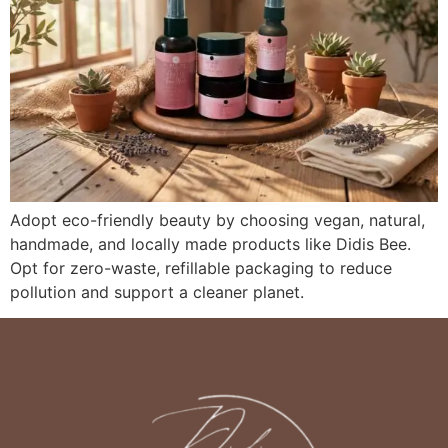
Adopt eco-friendly beauty by choosing vegan, natural,
handmade, and locally made products like Didis Bee.
Opt for zero-waste, refillable packaging to reduce
pollution and support a cleaner planet.