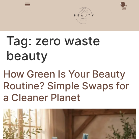
0
Tag:
zero waste
beauty
How Green Is Your Beauty
Routine? Simple Swaps for
a Cleaner Planet