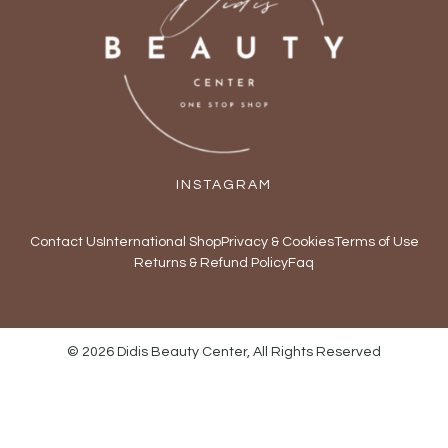
INSTAGRAM
Contact Us
International Shop
Privacy & Cookies
Terms of Use
Returns & Refund Policy
Faq
© 2026 Didis Beauty Center, All Rights Reserved