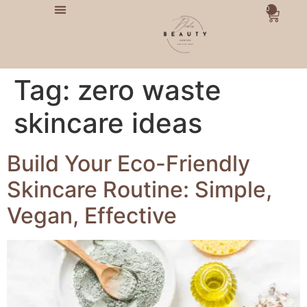
0
Tag:
zero waste
skincare ideas
Build Your Eco-Friendly
Skincare Routine: Simple,
Vegan, Effective