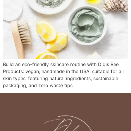
Build an eco-friendly skincare routine with Didis Bee
Products: vegan, handmade in the USA, suitable for all
skin types, featuring natural ingredients, sustainable
packaging, and zero waste tips.