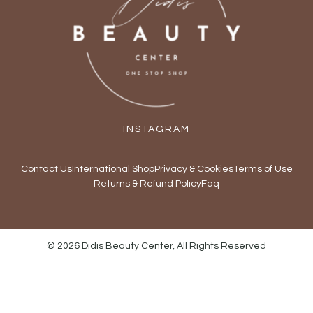
INSTAGRAM
Contact Us
International Shop
Privacy & Cookies
Terms of Use
Returns & Refund Policy
Faq
© 2026 Didis Beauty Center, All Rights Reserved