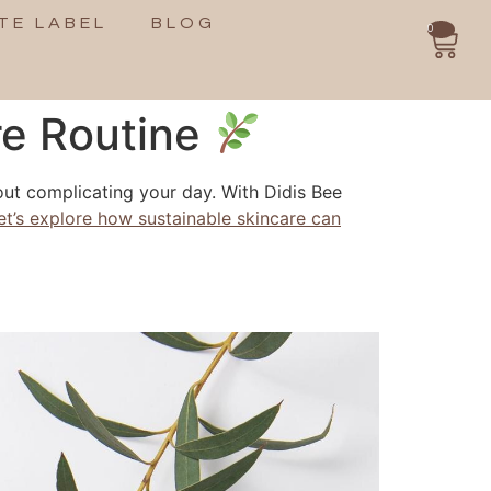
TE LABEL
BLOG
0
re Routine
out complicating your day. With Didis Bee
et’s explore how sustainable skincare can