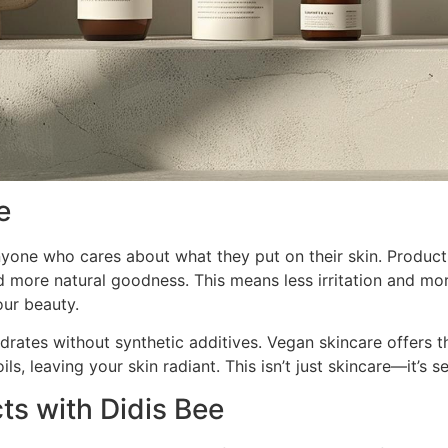
e
 anyone who cares about what they put on their skin. Produc
 more natural goodness. This means less irritation and more
ur beauty.
ydrates without synthetic additives. Vegan skincare offers 
ls, leaving your skin radiant. This isn’t just skincare—it’s se
s with Didis Bee