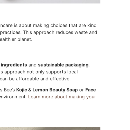
kincare is about making choices that are kind
y practices. This approach reduces waste and
althier planet.
 ingredients
and
sustainable packaging
.
his approach not only supports local
 can be affordable and effective.
is Bee’s
Kojic & Lemon Beauty Soap
or
Face
 environment.
Learn more about making your