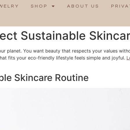
WELRY
SHOP
ABOUT US
PRIVA
fect Sustainable Skinca
our planet. You want beauty that respects your values with
hat fits your eco-friendly lifestyle feels simple and joyful.
L
ble Skincare Routine