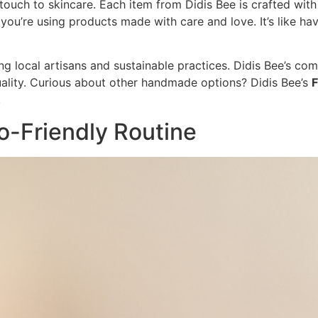
ch to skincare. Each item from Didis Bee is crafted with a
u’re using products made with care and love. It’s like havi
 local artisans and sustainable practices. Didis Bee’s co
uality. Curious about other handmade options? Didis Bee’s
F
.
o-Friendly Routine