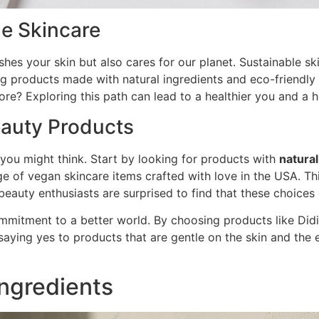
e Skincare
shes your skin but also cares for our planet. Sustainable s
ing products made with natural ingredients and eco-friendl
e? Exploring this path can lead to a healthier you and a he
eauty Products
you might think. Start by looking for products with
natural
nge of vegan skincare items crafted with love in the USA. T
beauty enthusiasts are surprised to find that these choices
 commitment to a better world. By choosing products like Did
saying yes to products that are gentle on the skin and the
Ingredients