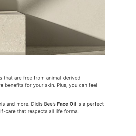
ts that are free from animal-derived
 benefits for your skin. Plus, you can feel
this and more. Didis Bee’s
Face Oil
is a perfect
lf-care that respects all life forms.