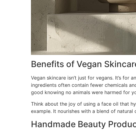
Benefits of Vegan Skincar
Vegan skincare isn’t just for vegans. It’s for
ingredients often contain fewer chemicals and
good knowing no animals were harmed for yo
Think about the joy of using a face oil that h
example. It nourishes with a blend of natural oi
Handmade Beauty Product