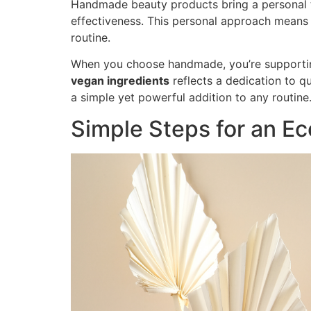
Handmade beauty products bring a personal tou
effectiveness. This personal approach means yo
routine.
When you choose handmade, you’re supporting
vegan ingredients
reflects a dedication to q
a simple yet powerful addition to any routine
Simple Steps for an Ec