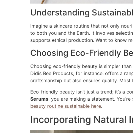
Understanding Sustainabl
Imagine a skincare routine that not only nouri
to both you and the Earth. It involves select
supports ethical production. Want to know mor
Choosing Eco-Friendly B
Choosing eco-friendly beauty is simpler than 
Didis Bee Products, for instance, offers a ra
craftsmanship but also ensures quality. Most 
Eco-friendly beauty isn’t just a trend; it’s a
Serums
, you are making a statement. You’re 
beauty routine sustainable here
.
Incorporating Natural 