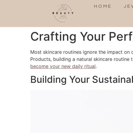
HOME
JE
Crafting Your Per
Most skincare routines ignore the impact on 
Products, building a natural skincare routine t
become your new daily ritual
.
Building Your Sustaina