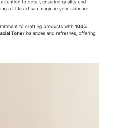
ttention to detail, ensuring quality and
ng a little artisan magic in your skincare
mmitment to crafting products with
100%
acial Toner
balances and refreshes, offering