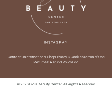
INSTAGRAM
Contact Us
International Shop
Privacy & Cookies
Terms of Use
Returns & Refund Policy
Faq
© 2026 Didis Beauty Center, All Rights Reserved