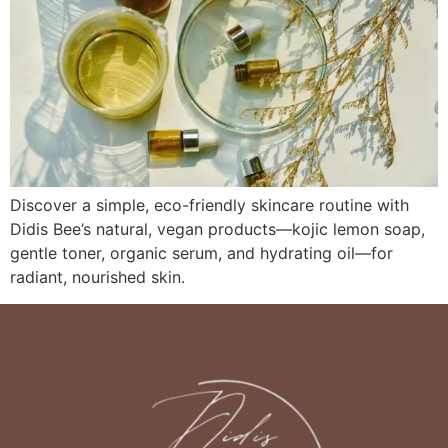
Discover a simple, eco-friendly skincare routine with
Didis Bee’s natural, vegan products—kojic lemon soap,
gentle toner, organic serum, and hydrating oil—for
radiant, nourished skin.