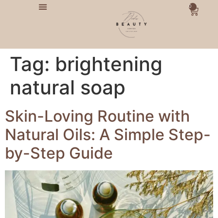
0
Tag:
brightening
natural soap
Skin-Loving Routine with
Natural Oils: A Simple Step-
by-Step Guide