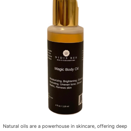
Natural oils are a powerhouse in skincare, offering deep