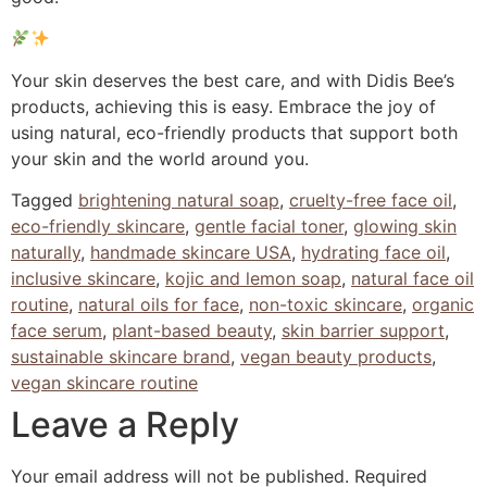
Your skin deserves the best care, and with Didis Bee’s
products, achieving this is easy. Embrace the joy of
using natural, eco-friendly products that support both
your skin and the world around you.
Tagged
brightening natural soap
,
cruelty-free face oil
,
eco-friendly skincare
,
gentle facial toner
,
glowing skin
naturally
,
handmade skincare USA
,
hydrating face oil
,
inclusive skincare
,
kojic and lemon soap
,
natural face oil
routine
,
natural oils for face
,
non-toxic skincare
,
organic
face serum
,
plant-based beauty
,
skin barrier support
,
sustainable skincare brand
,
vegan beauty products
,
vegan skincare routine
Leave a Reply
Your email address will not be published.
Required