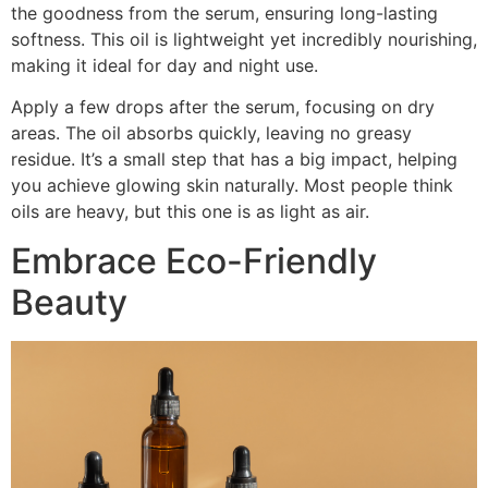
the goodness from the serum, ensuring long-lasting
softness. This oil is lightweight yet incredibly nourishing,
making it ideal for day and night use.
Apply a few drops after the serum, focusing on dry
areas. The oil absorbs quickly, leaving no greasy
residue. It’s a small step that has a big impact, helping
you achieve glowing skin naturally. Most people think
oils are heavy, but this one is as light as air.
Embrace Eco-Friendly
Beauty