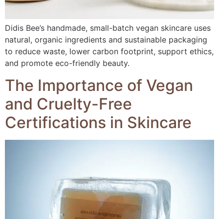
Didis Bee’s handmade, small-batch vegan skincare uses
natural, organic ingredients and sustainable packaging
to reduce waste, lower carbon footprint, support ethics,
and promote eco-friendly beauty.
The Importance of Vegan
and Cruelty-Free
Certifications in Skincare