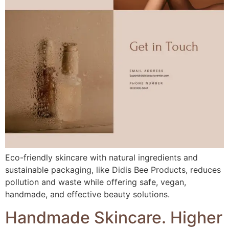
Eco-friendly skincare with natural ingredients and
sustainable packaging, like Didis Bee Products, reduces
pollution and waste while offering safe, vegan,
handmade, and effective beauty solutions.
Handmade Skincare. Higher