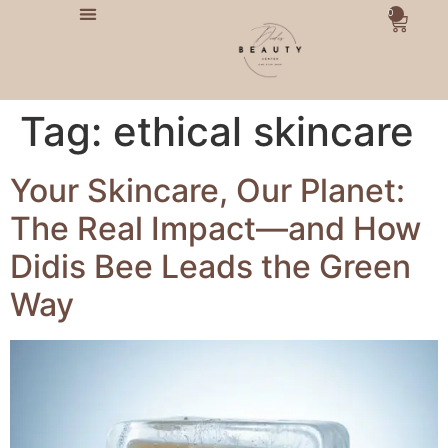
0
Tag:
ethical skincare
Your Skincare, Our Planet:
The Real Impact—and How
Didis Bee Leads the Green
Way