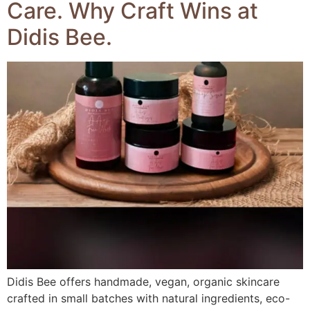
Care. Why Craft Wins at
Didis Bee.
Didis Bee offers handmade, vegan, organic skincare
crafted in small batches with natural ingredients, eco-