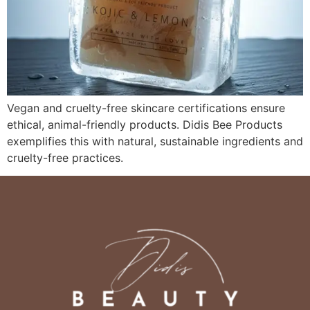
Vegan and cruelty-free skincare certifications ensure
ethical, animal-friendly products. Didis Bee Products
exemplifies this with natural, sustainable ingredients and
cruelty-free practices.