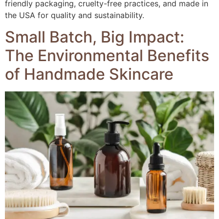
friendly packaging, cruelty-free practices, and made in
the USA for quality and sustainability.
Small Batch, Big Impact:
The Environmental Benefits
of Handmade Skincare