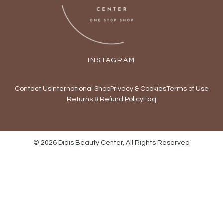
INSTAGRAM
Contact Us
International Shop
Privacy & Cookies
Terms of Use
Returns & Refund Policy
Faq
© 2026 Didis Beauty Center, All Rights Reserved