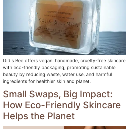
Didis Bee offers vegan, handmade, cruelty-free skincare
with eco-friendly packaging, promoting sustainable
beauty by reducing waste, water use, and harmful
ingredients for healthier skin and planet.
Small Swaps, Big Impact:
How Eco-Friendly Skincare
Helps the Planet