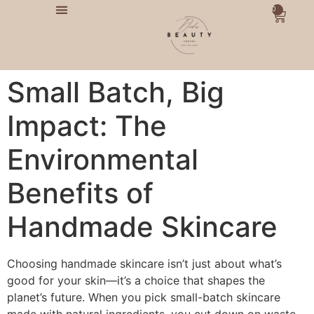
0
Small Batch, Big
Impact: The
Environmental
Benefits of
Handmade Skincare
Choosing handmade skincare isn’t just about what’s
good for your skin—it’s a choice that shapes the
planet’s future. When you pick small-batch skincare