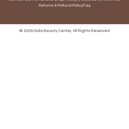
Returns & Refund Policy
Faq
© 2026 Didis Beauty Center, All Rights Reserved