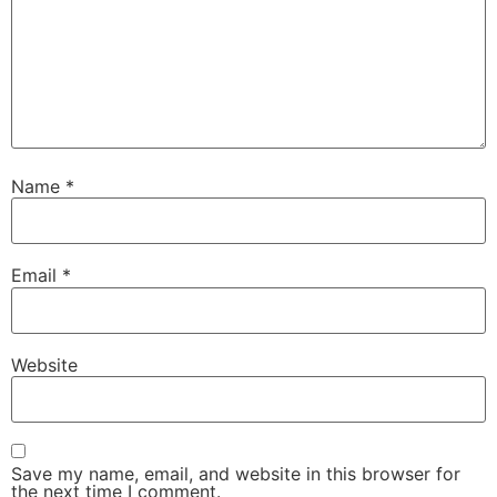
Name
*
Email
*
Website
Save my name, email, and website in this browser for
the next time I comment.