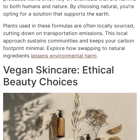
to both humans and nature. By choosing natural, you’re
opting for a solution that supports the earth.
Plants used in these formulas are often locally sourced,
cutting down on transportation emissions. This local
approach sustains communities and keeps your carbon
footprint minimal. Explore how swapping to natural
ingredients
lessens environmental harm
.
Vegan Skincare: Ethical
Beauty Choices