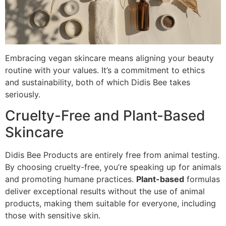
Embracing vegan skincare means aligning your beauty
routine with your values. It’s a commitment to ethics
and sustainability, both of which Didis Bee takes
seriously.
Cruelty-Free and Plant-Based
Skincare
Didis Bee Products are entirely free from animal testing.
By choosing cruelty-free, you’re speaking up for animals
and promoting humane practices.
Plant-based
formulas
deliver exceptional results without the use of animal
products, making them suitable for everyone, including
those with sensitive skin.