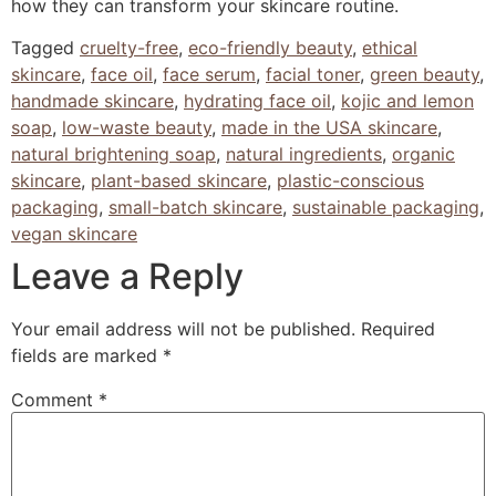
how they can transform your skincare routine.
Tagged
cruelty-free
,
eco-friendly beauty
,
ethical
skincare
,
face oil
,
face serum
,
facial toner
,
green beauty
,
handmade skincare
,
hydrating face oil
,
kojic and lemon
soap
,
low-waste beauty
,
made in the USA skincare
,
natural brightening soap
,
natural ingredients
,
organic
skincare
,
plant-based skincare
,
plastic-conscious
packaging
,
small-batch skincare
,
sustainable packaging
,
vegan skincare
Leave a Reply
Your email address will not be published.
Required
fields are marked
*
Comment
*