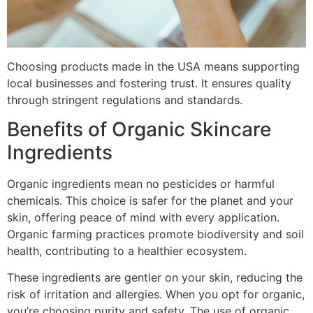
Choosing products made in the USA means supporting
local businesses and fostering trust. It ensures quality
through stringent regulations and standards.
Benefits of Organic Skincare
Ingredients
Organic ingredients mean no pesticides or harmful
chemicals. This choice is safer for the planet and your
skin, offering peace of mind with every application.
Organic farming practices promote biodiversity and soil
health, contributing to a healthier ecosystem.
These ingredients are gentler on your skin, reducing the
risk of irritation and allergies. When you opt for organic,
you’re choosing purity and safety. The use of organic