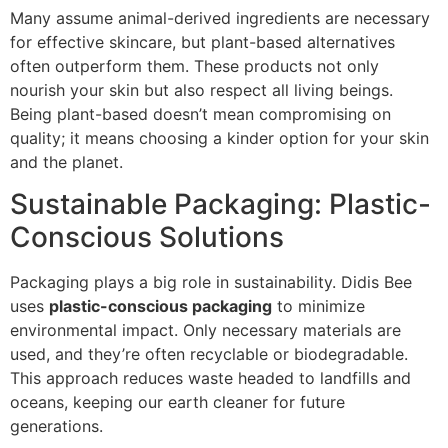
Many assume animal-derived ingredients are necessary
for effective skincare, but plant-based alternatives
often outperform them. These products not only
nourish your skin but also respect all living beings.
Being plant-based doesn’t mean compromising on
quality; it means choosing a kinder option for your skin
and the planet.
Sustainable Packaging: Plastic-
Conscious Solutions
Packaging plays a big role in sustainability. Didis Bee
uses
plastic-conscious packaging
to minimize
environmental impact. Only necessary materials are
used, and they’re often recyclable or biodegradable.
This approach reduces waste headed to landfills and
oceans, keeping our earth cleaner for future
generations.