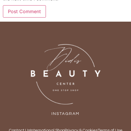
INSTAGRAM
Contact Us
International Shop
Privacy & Cookies
Terms of Use