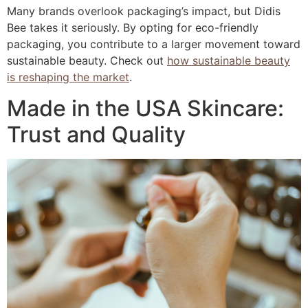
Many brands overlook packaging’s impact, but Didis
Bee takes it seriously. By opting for eco-friendly
packaging, you contribute to a larger movement toward
sustainable beauty. Check out
how sustainable beauty
is reshaping the market
.
Made in the USA Skincare:
Trust and Quality