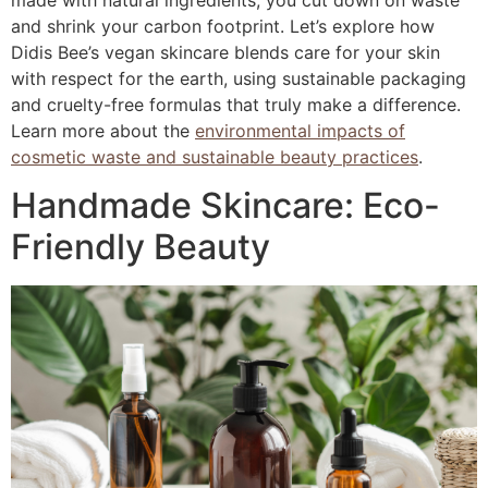
made with natural ingredients, you cut down on waste
and shrink your carbon footprint. Let’s explore how
Didis Bee’s vegan skincare blends care for your skin
with respect for the earth, using sustainable packaging
and cruelty-free formulas that truly make a difference.
Learn more about the
environmental impacts of
cosmetic waste and sustainable beauty practices
.
Handmade Skincare: Eco-
Friendly Beauty