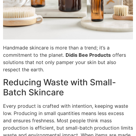
Handmade skincare is more than a trend; it’s a
commitment to the planet.
Didis Bee Products
offers
solutions that not only pamper your skin but also
respect the earth.
Reducing Waste with Small-
Batch Skincare
Every product is crafted with intention, keeping waste
low. Producing in small quantities means less excess
and ensures freshness. Most people think mass
production is efficient, but small-batch production limits
waste and environmental impact. When items are made