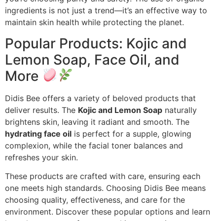
ingredients is not just a trend—it’s an effective way to
maintain skin health while protecting the planet.
Popular Products: Kojic and
Lemon Soap, Face Oil, and
More
Didis Bee offers a variety of beloved products that
deliver results. The
Kojic and Lemon Soap
naturally
brightens skin, leaving it radiant and smooth. The
hydrating face oil
is perfect for a supple, glowing
complexion, while the facial toner balances and
refreshes your skin.
These products are crafted with care, ensuring each
one meets high standards. Choosing Didis Bee means
choosing quality, effectiveness, and care for the
environment. Discover these popular options and learn