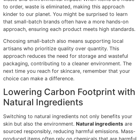
to order, waste is eliminated, making this approach
kinder to our planet. You might be surprised to learn
that small-batch brands often have a more hands-on
approach, ensuring each product meets high standards.
Choosing small-batch also means supporting local
artisans who prioritize quality over quantity. This
approach reduces the need for storage and wasteful
packaging, contributing to a cleaner environment. The
next time you reach for skincare, remember that your
choice can make a difference.
Lowering Carbon Footprint with
Natural Ingredients
Switching to natural ingredients not only benefits your
skin but also the environment.
Natural ingredients
are
sourced responsibly, reducing harmful emissions. Mass-
produced items often rely on chemicals that are harmful