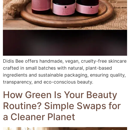
Didis Bee offers handmade, vegan, cruelty-free skincare
crafted in small batches with natural, plant-based
ingredients and sustainable packaging, ensuring quality,
transparency, and eco-conscious beauty.
How Green Is Your Beauty
Routine? Simple Swaps for
a Cleaner Planet