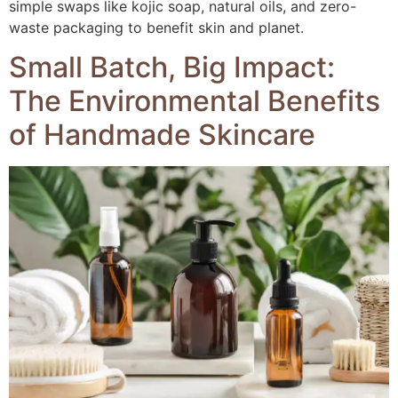
simple swaps like kojic soap, natural oils, and zero-
waste packaging to benefit skin and planet.
Small Batch, Big Impact:
The Environmental Benefits
of Handmade Skincare