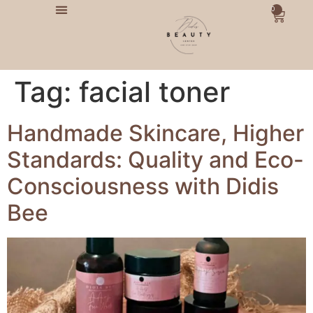
0
Tag:
facial toner
Handmade Skincare, Higher
Standards: Quality and Eco-
Consciousness with Didis
Bee