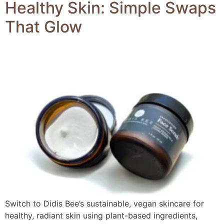
Healthy Skin: Simple Swaps
That Glow
Switch to Didis Bee’s sustainable, vegan skincare for
healthy, radiant skin using plant-based ingredients,