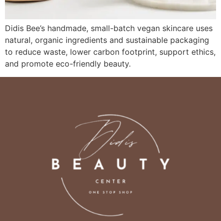
Didis Bee’s handmade, small-batch vegan skincare uses
natural, organic ingredients and sustainable packaging
to reduce waste, lower carbon footprint, support ethics,
and promote eco-friendly beauty.