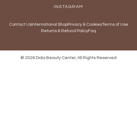
INSTAGRAM
Contact Us
International Shop
Privacy & Cookies
Terms of Use
Returns & Refund Policy
Faq
© 2026 Didis Beauty Center, All Rights Reserved