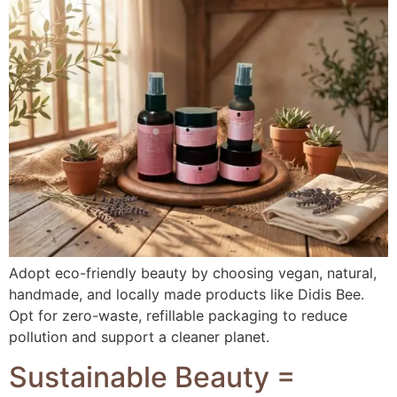
Adopt eco-friendly beauty by choosing vegan, natural,
handmade, and locally made products like Didis Bee.
Opt for zero-waste, refillable packaging to reduce
pollution and support a cleaner planet.
Sustainable Beauty =