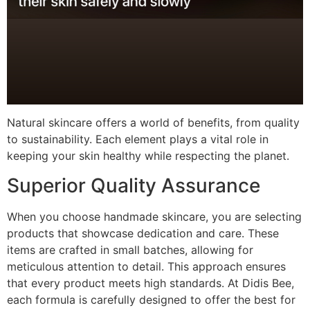
Natural skincare offers a world of benefits, from quality
to sustainability. Each element plays a vital role in
keeping your skin healthy while respecting the planet.
Superior Quality Assurance
When you choose handmade skincare, you are selecting
products that showcase dedication and care. These
items are crafted in small batches, allowing for
meticulous attention to detail. This approach ensures
that every product meets high standards. At Didis Bee,
each formula is carefully designed to offer the best for