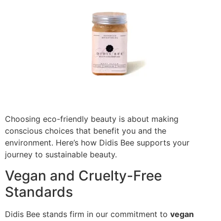
Choosing eco-friendly beauty is about making
conscious choices that benefit you and the
environment. Here’s how Didis Bee supports your
journey to sustainable beauty.
Vegan and Cruelty-Free
Standards
Didis Bee stands firm in our commitment to
vegan