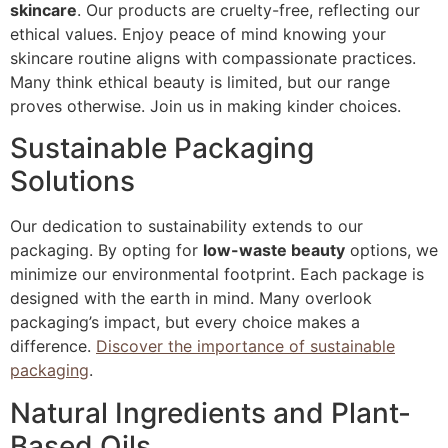
skincare
. Our products are cruelty-free, reflecting our
ethical values. Enjoy peace of mind knowing your
skincare routine aligns with compassionate practices.
Many think ethical beauty is limited, but our range
proves otherwise. Join us in making kinder choices.
Sustainable Packaging
Solutions
Our dedication to sustainability extends to our
packaging. By opting for
low-waste beauty
options, we
minimize our environmental footprint. Each package is
designed with the earth in mind. Many overlook
packaging’s impact, but every choice makes a
difference.
Discover the importance of sustainable
packaging
.
Natural Ingredients and Plant-
Based Oils