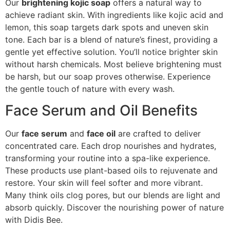
Our
brightening kojic soap
offers a natural way to
achieve radiant skin. With ingredients like kojic acid and
lemon, this soap targets dark spots and uneven skin
tone. Each bar is a blend of nature’s finest, providing a
gentle yet effective solution. You’ll notice brighter skin
without harsh chemicals. Most believe brightening must
be harsh, but our soap proves otherwise. Experience
the gentle touch of nature with every wash.
Face Serum and Oil Benefits
Our
face serum
and
face oil
are crafted to deliver
concentrated care. Each drop nourishes and hydrates,
transforming your routine into a spa-like experience.
These products use plant-based oils to rejuvenate and
restore. Your skin will feel softer and more vibrant.
Many think oils clog pores, but our blends are light and
absorb quickly. Discover the nourishing power of nature
with Didis Bee.