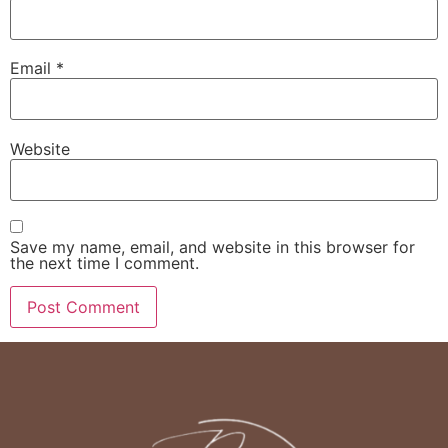
Email
*
Website
Save my name, email, and website in this browser for
the next time I comment.