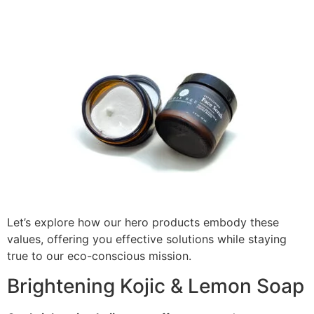
Let’s explore how our hero products embody these
values, offering you effective solutions while staying
true to our eco-conscious mission.
Brightening Kojic & Lemon Soap