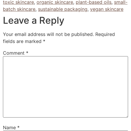
toxic skincare
,
organic skincare
,
plant-based oils
,
small-
batch skincare
,
sustainable packaging
,
vegan skincare
Leave a Reply
Your email address will not be published.
Required
fields are marked
*
Comment
*
Name
*