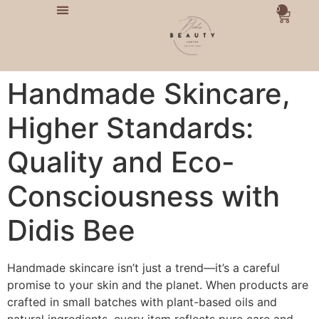
0
Handmade Skincare,
Higher Standards:
Quality and Eco-
Consciousness with
Didis Bee
Handmade skincare isn’t just a trend—it’s a careful
promise to your skin and the planet. When products are
crafted in small batches with plant-based oils and