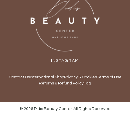
INSTAGRAM
Contact Us
International Shop
Privacy & Cookies
Terms of Use
Returns & Refund Policy
Faq
© 2026 Didis Beauty Center, All Rights Reserved