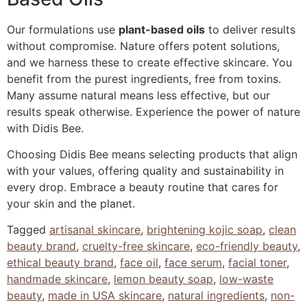
Our formulations use
plant-based oils
to deliver results
without compromise. Nature offers potent solutions,
and we harness these to create effective skincare. You
benefit from the purest ingredients, free from toxins.
Many assume natural means less effective, but our
results speak otherwise. Experience the power of nature
with Didis Bee.
Choosing Didis Bee means selecting products that align
with your values, offering quality and sustainability in
every drop. Embrace a beauty routine that cares for
your skin and the planet.
Tagged
artisanal skincare
,
brightening kojic soap
,
clean
beauty brand
,
cruelty-free skincare
,
eco-friendly beauty
,
ethical beauty brand
,
face oil
,
face serum
,
facial toner
,
handmade skincare
,
lemon beauty soap
,
low-waste
beauty
,
made in USA skincare
,
natural ingredients
,
non-