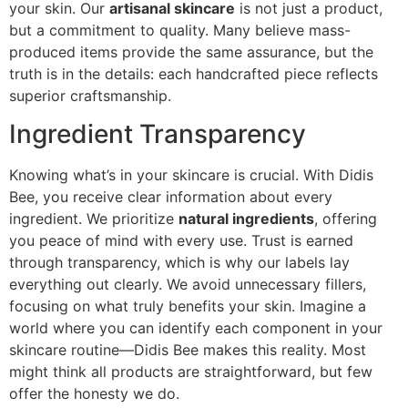
your skin. Our
artisanal skincare
is not just a product,
but a commitment to quality. Many believe mass-
produced items provide the same assurance, but the
truth is in the details: each handcrafted piece reflects
superior craftsmanship.
Ingredient Transparency
Knowing what’s in your skincare is crucial. With Didis
Bee, you receive clear information about every
ingredient. We prioritize
natural ingredients
, offering
you peace of mind with every use. Trust is earned
through transparency, which is why our labels lay
everything out clearly. We avoid unnecessary fillers,
focusing on what truly benefits your skin. Imagine a
world where you can identify each component in your
skincare routine—Didis Bee makes this reality. Most
might think all products are straightforward, but few
offer the honesty we do.