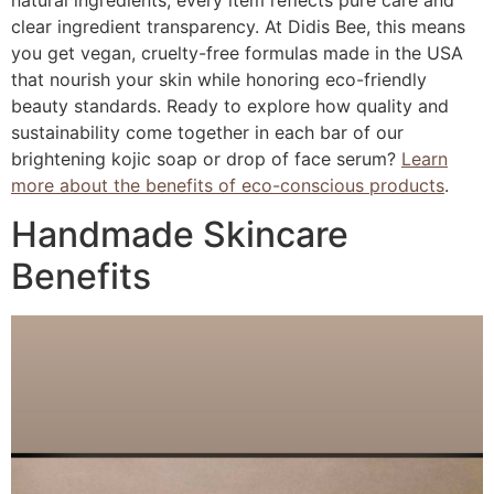
natural ingredients, every item reflects pure care and
clear ingredient transparency. At Didis Bee, this means
you get vegan, cruelty-free formulas made in the USA
that nourish your skin while honoring eco-friendly
beauty standards. Ready to explore how quality and
sustainability come together in each bar of our
brightening kojic soap or drop of face serum?
Learn
more about the benefits of eco-conscious products
.
Handmade Skincare
Benefits