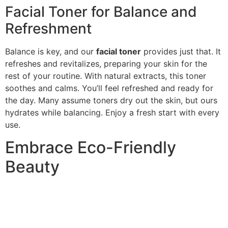
Facial Toner for Balance and
Refreshment
Balance is key, and our
facial toner
provides just that. It
refreshes and revitalizes, preparing your skin for the
rest of your routine. With natural extracts, this toner
soothes and calms. You’ll feel refreshed and ready for
the day. Many assume toners dry out the skin, but ours
hydrates while balancing. Enjoy a fresh start with every
use.
Embrace Eco-Friendly
Beauty