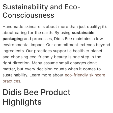
Sustainability and Eco-
Consciousness
Handmade skincare is about more than just quality; it’s
about caring for the earth. By using
sustainable
packaging
and processes, Didis Bee maintains a low
environmental impact. Our commitment extends beyond
ingredients. Our practices support a healthier planet,
and choosing eco-friendly beauty is one step in the
right direction. Many assume small changes don’t
matter, but every decision counts when it comes to
sustainability. Learn more about
eco-friendly skincare
practices
.
Didis Bee Product
Highlights