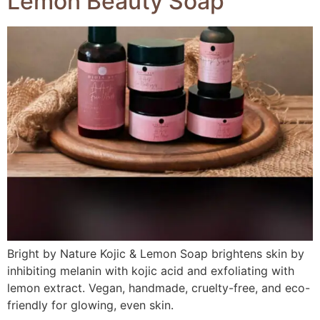
Lemon Beauty Soap
Bright by Nature Kojic & Lemon Soap brightens skin by
inhibiting melanin with kojic acid and exfoliating with
lemon extract. Vegan, handmade, cruelty-free, and eco-
friendly for glowing, even skin.