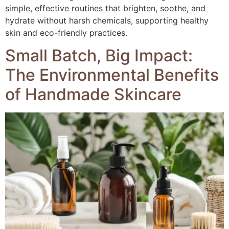
simple, effective routines that brighten, soothe, and
hydrate without harsh chemicals, supporting healthy
skin and eco-friendly practices.
Small Batch, Big Impact:
The Environmental Benefits
of Handmade Skincare