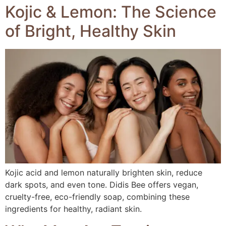
Kojic & Lemon: The Science
of Bright, Healthy Skin
Kojic acid and lemon naturally brighten skin, reduce
dark spots, and even tone. Didis Bee offers vegan,
cruelty-free, eco-friendly soap, combining these
ingredients for healthy, radiant skin.