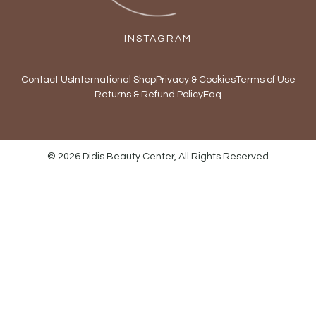
INSTAGRAM
Contact Us
International Shop
Privacy & Cookies
Terms of Use
Returns & Refund Policy
Faq
© 2026 Didis Beauty Center, All Rights Reserved