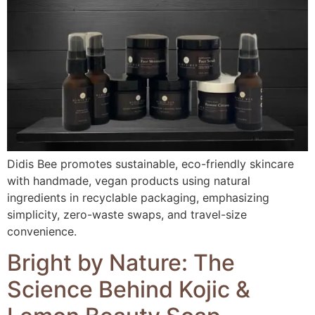
Didis Bee promotes sustainable, eco-friendly skincare
with handmade, vegan products using natural
ingredients in recyclable packaging, emphasizing
simplicity, zero-waste swaps, and travel-size
convenience.
Bright by Nature: The
Science Behind Kojic &