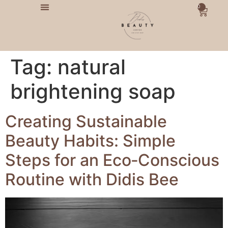
0
Tag:
natural
brightening soap
Creating Sustainable
Beauty Habits: Simple
Steps for an Eco‑Conscious
Routine with Didis Bee