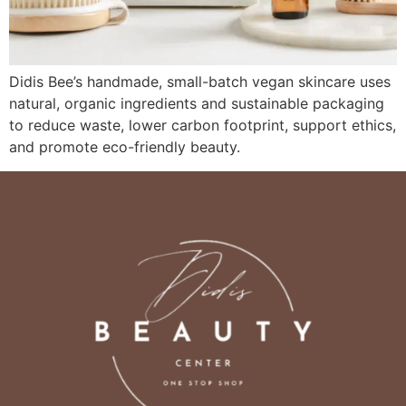
Didis Bee’s handmade, small-batch vegan skincare uses
natural, organic ingredients and sustainable packaging
to reduce waste, lower carbon footprint, support ethics,
and promote eco-friendly beauty.