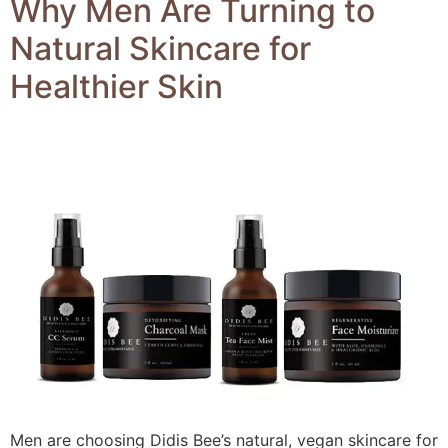
Why Men Are Turning to
Natural Skincare for
Healthier Skin
Men are choosing Didis Bee’s natural, vegan skincare for