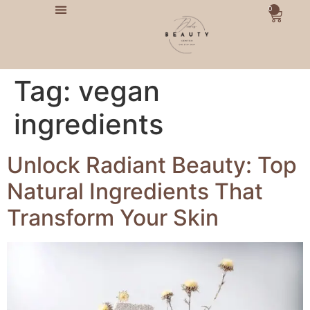
0
Tag:
vegan
ingredients
Unlock Radiant Beauty: Top
Natural Ingredients That
Transform Your Skin