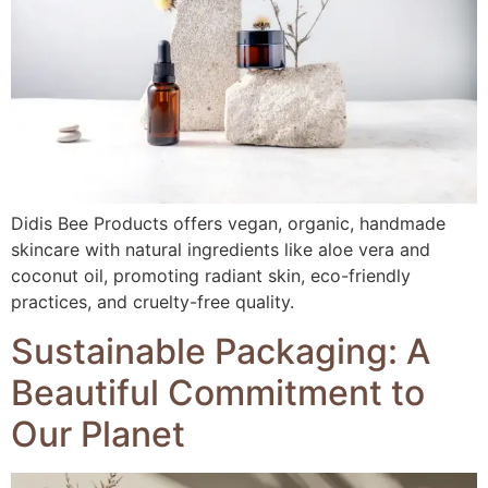
Didis Bee Products offers vegan, organic, handmade
skincare with natural ingredients like aloe vera and
coconut oil, promoting radiant skin, eco-friendly
practices, and cruelty-free quality.
Sustainable Packaging: A
Beautiful Commitment to
Our Planet