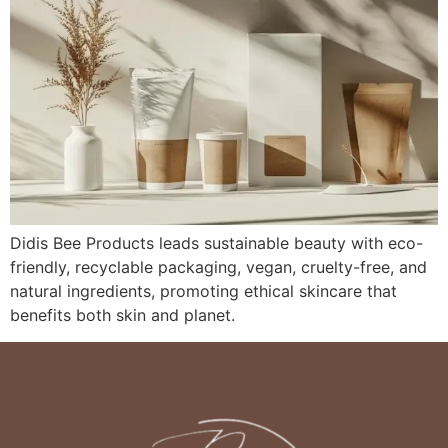
Didis Bee Products leads sustainable beauty with eco-
friendly, recyclable packaging, vegan, cruelty-free, and
natural ingredients, promoting ethical skincare that
benefits both skin and planet.