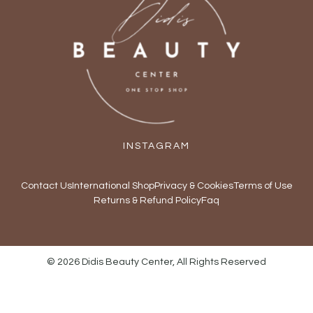
INSTAGRAM
Contact Us
International Shop
Privacy & Cookies
Terms of Use
Returns & Refund Policy
Faq
© 2026 Didis Beauty Center, All Rights Reserved