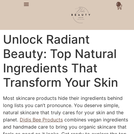
0
Unlock Radiant
Beauty: Top Natural
Ingredients That
Transform Your Skin
Most skincare products hide their ingredients behind
long lists you can’t pronounce. You deserve simple,
natural skincare that truly cares for your skin and the
planet.
Didis Bee Products
combines vegan ingredients
and handmade care to bring you organic skincare that