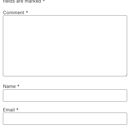
fields are marked
*
Comment
*
Name
*
Email
*