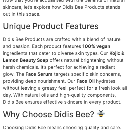
skincare, let’s explore how Didis Bee Products stands
out in this space.
Unique Product Features
Didis Bee Products are crafted with a blend of nature
and passion. Each product features
100% vegan
ingredients that cater to diverse skin types. Our
Kojic &
Lemon Beauty Soap
offers natural brightening without
harsh chemicals. It’s perfect for achieving a radiant
glow. The
Face Serum
targets specific skin concerns,
providing deep nourishment. Our
Face Oil
hydrates
without leaving a greasy feel, perfect for a fresh look all
day. With natural oils and high-quality components,
Didis Bee ensures effective skincare in every product.
Why Choose Didis Bee?
Choosing Didis Bee means choosing quality and care.