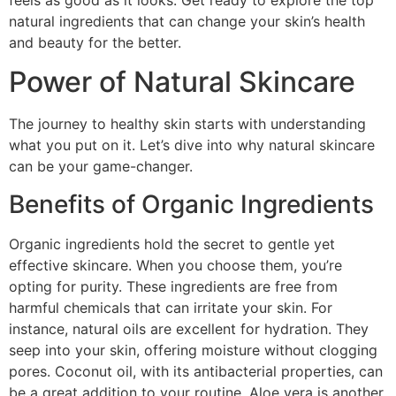
feels as good as it looks. Get ready to explore the top
natural ingredients that can change your skin’s health
and beauty for the better.
Power of Natural Skincare
The journey to healthy skin starts with understanding
what you put on it. Let’s dive into why natural skincare
can be your game-changer.
Benefits of Organic Ingredients
Organic ingredients hold the secret to gentle yet
effective skincare. When you choose them, you’re
opting for purity. These ingredients are free from
harmful chemicals that can irritate your skin. For
instance, natural oils are excellent for hydration. They
seep into your skin, offering moisture without clogging
pores. Coconut oil, with its antibacterial properties, can
be a great addition to your routine. Aloe vera is another