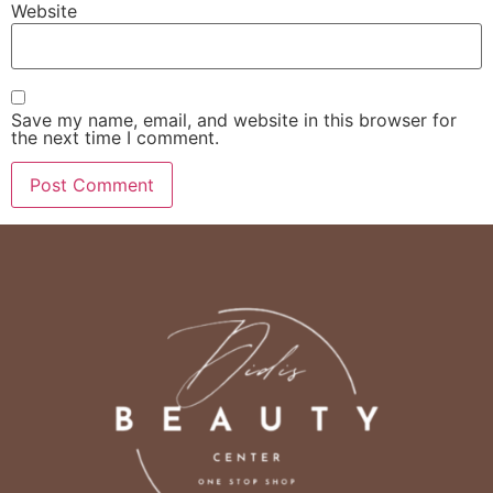
Website
Save my name, email, and website in this browser for
the next time I comment.