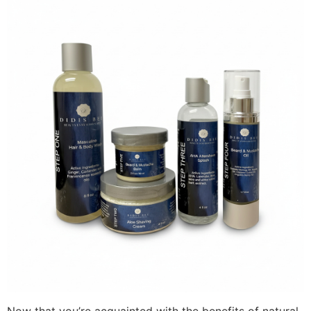
Now that you’re acquainted with the benefits of natural