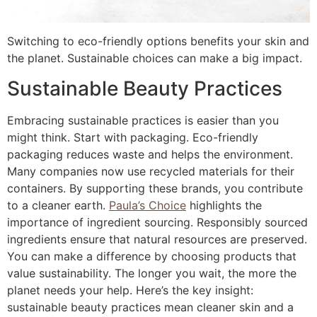
Switching to eco-friendly options benefits your skin and
the planet. Sustainable choices can make a big impact.
Sustainable Beauty Practices
Embracing sustainable practices is easier than you
might think. Start with packaging. Eco-friendly
packaging reduces waste and helps the environment.
Many companies now use recycled materials for their
containers. By supporting these brands, you contribute
to a cleaner earth.
Paula’s Choice
highlights the
importance of ingredient sourcing. Responsibly sourced
ingredients ensure that natural resources are preserved.
You can make a difference by choosing products that
value sustainability. The longer you wait, the more the
planet needs your help. Here’s the key insight:
sustainable beauty practices mean cleaner skin and a