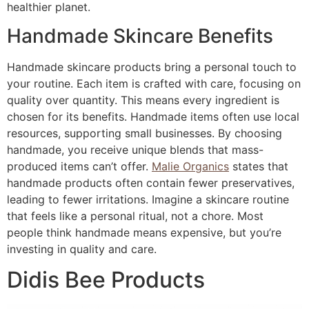
healthier planet.
Handmade Skincare Benefits
Handmade skincare products bring a personal touch to
your routine. Each item is crafted with care, focusing on
quality over quantity. This means every ingredient is
chosen for its benefits. Handmade items often use local
resources, supporting small businesses. By choosing
handmade, you receive unique blends that mass-
produced items can’t offer.
Malie Organics
states that
handmade products often contain fewer preservatives,
leading to fewer irritations. Imagine a skincare routine
that feels like a personal ritual, not a chore. Most
people think handmade means expensive, but you’re
investing in quality and care.
Didis Bee Products