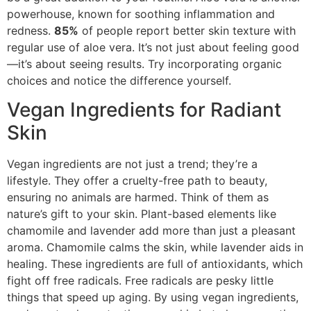
powerhouse, known for soothing inflammation and
redness.
85%
of people report better skin texture with
regular use of aloe vera. It’s not just about feeling good
—it’s about seeing results. Try incorporating organic
choices and notice the difference yourself.
Vegan Ingredients for Radiant
Skin
Vegan ingredients are not just a trend; they’re a
lifestyle. They offer a cruelty-free path to beauty,
ensuring no animals are harmed. Think of them as
nature’s gift to your skin. Plant-based elements like
chamomile and lavender add more than just a pleasant
aroma. Chamomile calms the skin, while lavender aids in
healing. These ingredients are full of antioxidants, which
fight off free radicals. Free radicals are pesky little
things that speed up aging. By using vegan ingredients,