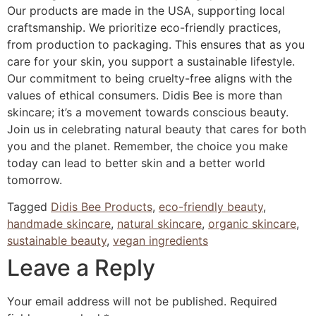
Our products are made in the USA, supporting local
craftsmanship. We prioritize eco-friendly practices,
from production to packaging. This ensures that as you
care for your skin, you support a sustainable lifestyle.
Our commitment to being cruelty-free aligns with the
values of ethical consumers. Didis Bee is more than
skincare; it’s a movement towards conscious beauty.
Join us in celebrating natural beauty that cares for both
you and the planet. Remember, the choice you make
today can lead to better skin and a better world
tomorrow.
Tagged
Didis Bee Products
,
eco-friendly beauty
,
handmade skincare
,
natural skincare
,
organic skincare
,
sustainable beauty
,
vegan ingredients
Leave a Reply
Your email address will not be published.
Required