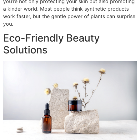
you’re not only protecting your skin but also promoting
a kinder world. Most people think synthetic products
work faster, but the gentle power of plants can surprise
you.
Eco-Friendly Beauty
Solutions