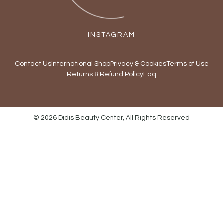
INSTAGRAM
Contact Us
International Shop
Privacy & Cookies
Terms of Use
Returns & Refund Policy
Faq
© 2026 Didis Beauty Center, All Rights Reserved